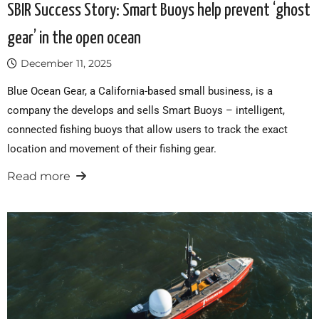
SBIR Success Story: Smart Buoys help prevent ‘ghost
gear’ in the open ocean
December 11, 2025
Blue Ocean Gear, a California-based small business, is a
company the develops and sells Smart Buoys – intelligent,
connected fishing buoys that allow users to track the exact
location and movement of their fishing gear.
Read more