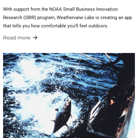
With support from the NOAA Small Business Innovation
Research (SBIR) program, Weathervane Labs is creating an app
that tells you how comfortable you'll feel outdoors.
Read more