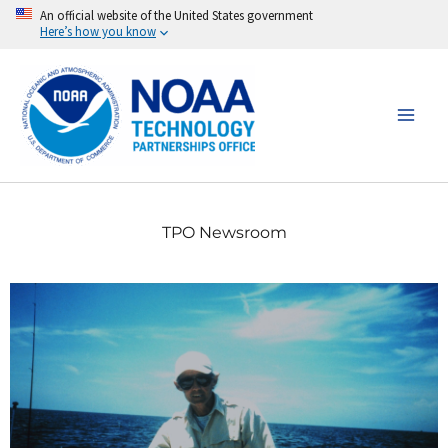
Skip
An official website of the United States government
Here’s how you know
to
content
TPO Newsroom