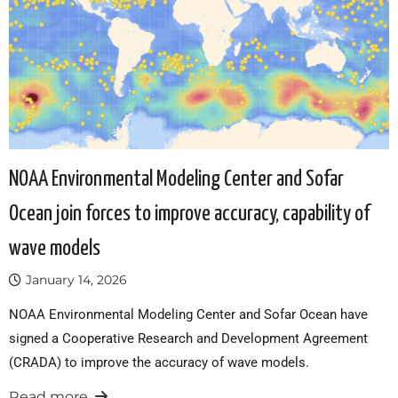
NOAA Environmental Modeling Center and Sofar
Ocean join forces to improve accuracy, capability of
wave models
January 14, 2026
NOAA Environmental Modeling Center and Sofar Ocean have
signed a Cooperative Research and Development Agreement
(CRADA) to improve the accuracy of wave models.
Read more