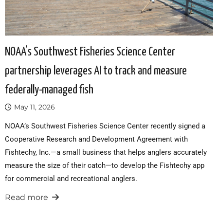
NOAA’s Southwest Fisheries Science Center
partnership leverages AI to track and measure
federally-managed fish
May 11, 2026
NOAA’s Southwest Fisheries Science Center recently signed a
Cooperative Research and Development Agreement with
Fishtechy, Inc.—a small business that helps anglers accurately
measure the size of their catch—to develop the Fishtechy app
for commercial and recreational anglers.
Read more