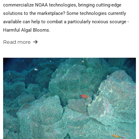
commercialize NOAA technologies, bringing cutting-edge
solutions to the marketplace? Some technologies currently
available can help to combat a particularly noxious scourge -
Harmful Algal Blooms.
Read more