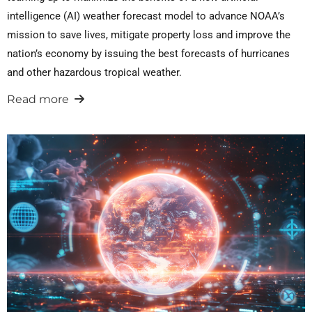
intelligence (AI) weather forecast model to advance NOAA’s
mission to save lives, mitigate property loss and improve the
nation’s economy by issuing the best forecasts of hurricanes
and other hazardous tropical weather.
Read more