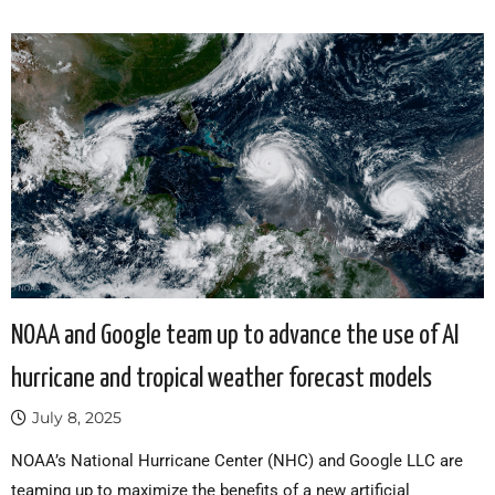
NOAA and Google team up to advance the use of AI
hurricane and tropical weather forecast models
July 8, 2025
NOAA’s National Hurricane Center (NHC) and Google LLC are
teaming up to maximize the benefits of a new artificial