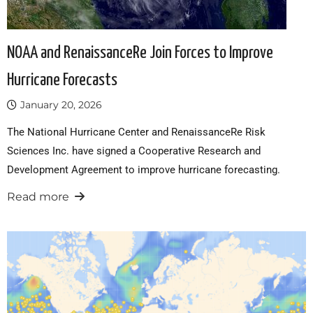
NOAA and RenaissanceRe Join Forces to Improve
Hurricane Forecasts
January 20, 2026
The National Hurricane Center and RenaissanceRe Risk
Sciences Inc. have signed a Cooperative Research and
Development Agreement to improve hurricane forecasting.
Read more