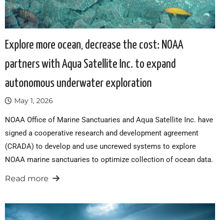
Explore more ocean, decrease the cost: NOAA
partners with Aqua Satellite Inc. to expand
autonomous underwater exploration
May 1, 2026
NOAA Office of Marine Sanctuaries and Aqua Satellite Inc. have
signed a cooperative research and development agreement
(CRADA) to develop and use uncrewed systems to explore
NOAA marine sanctuaries to optimize collection of ocean data.
Read more