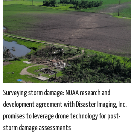
Surveying storm damage: NOAA research and
development agreement with Disaster Imaging, Inc.
promises to leverage drone technology for post-
storm damage assessments