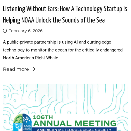
Listening Without Ears: How A Technology Startup Is
Helping NOAA Unlock the Sounds of the Sea
February 6, 2026
A public-private partnership is using AI and cutting-edge
technology to monitor the ocean for the critically endangered
North American Right Whale.
Read more