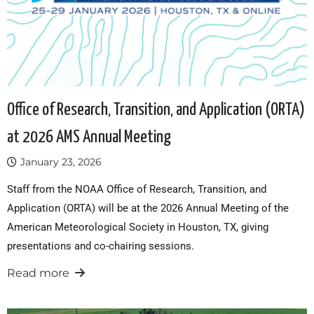
Office of Research, Transition, and Application (ORTA)
at 2026 AMS Annual Meeting
January 23, 2026
Staff from the NOAA Office of Research, Transition, and
Application (ORTA) will be at the 2026 Annual Meeting of the
American Meteorological Society in Houston, TX, giving
presentations and co-chairing sessions.
Read more