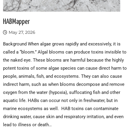
HABMapper
May 27, 2026
Background When algae grows rapidly and excessively, it is
called a “bloom.” Algal blooms can produce toxins invisible to
the naked eye. These blooms are harmful because the highly
potent toxins of some algae species can cause direct harm to
people, animals, fish, and ecosystems. They can also cause
indirect harm, such as when blooms decompose and remove
oxygen from the water (hypoxia), suffocating fish and other
aquatic life. HABs can occur not only in freshwater, but in
marine ecosystems as well. HAB toxins can contaminate
drinking water, cause skin and respiratory irritation, and even
lead to illness or death…