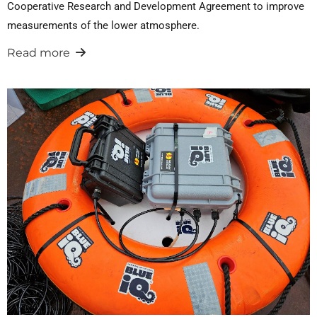
Cooperative Research and Development Agreement to improve
measurements of the lower atmosphere.
Read more