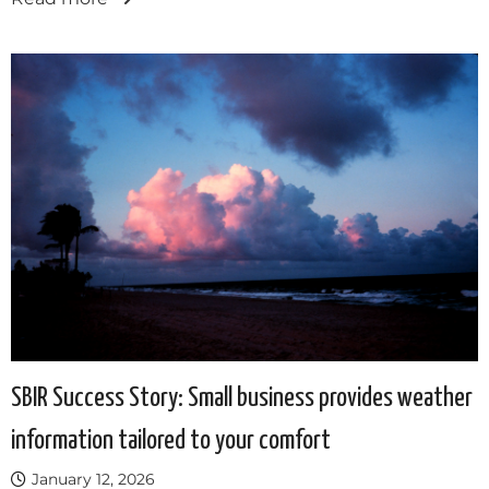
SBIR Success Story: Small business provides weather
information tailored to your comfort
January 12, 2026