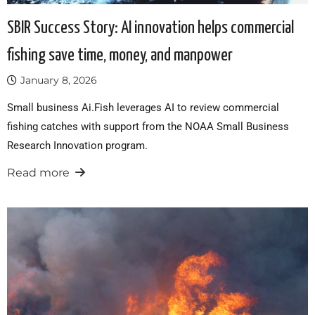
SBIR Success Story: AI innovation helps commercial
fishing save time, money, and manpower
January 8, 2026
Small business Ai.Fish leverages AI to review commercial
fishing catches with support from the NOAA Small Business
Research Innovation program.
Read more