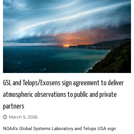
GSL and Telops/Exosens sign agreement to deliver
atmospheric observations to public and private
partners
March 5, 2026
NOAA's Global Systems Laboratory and Telops USA sign