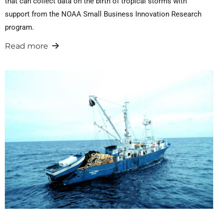
that can collect data on the birth of tropical storms with
support from the NOAA Small Business Innovation Research
program.
Read more