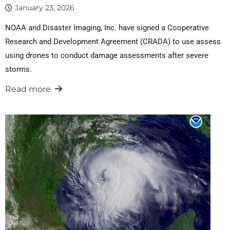
January 23, 2026
NOAA and Disaster Imaging, Inc. have signed a Cooperative
Research and Development Agreement (CRADA) to use assess
using drones to conduct damage assessments after severe
storms.
Read more