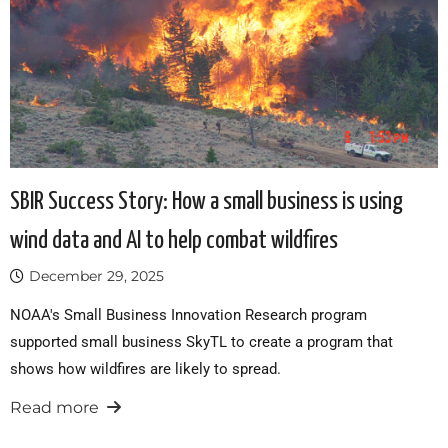
SBIR Success Story: How a small business is using
wind data and AI to help combat wildfires
December 29, 2025
NOAA's Small Business Innovation Research program
supported small business SkyTL to create a program that
shows how wildfires are likely to spread.
Read more