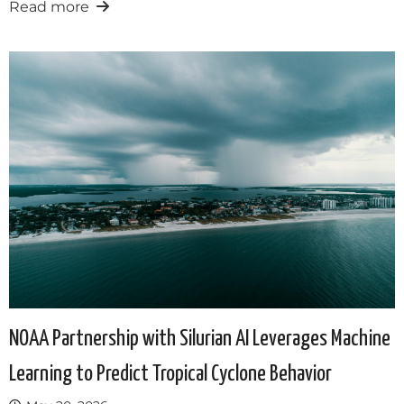
Read more
NOAA Partnership with Silurian AI Leverages Machine
Learning to Predict Tropical Cyclone Behavior