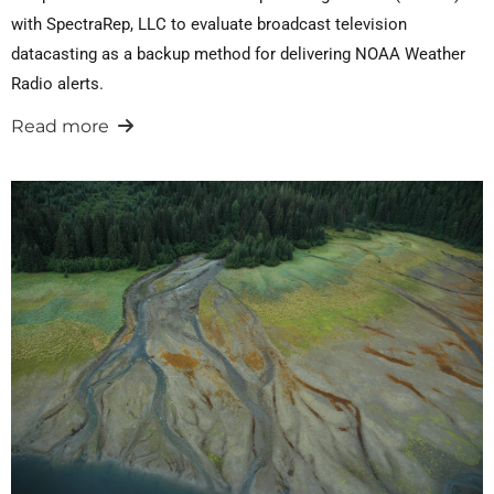
with SpectraRep, LLC to evaluate broadcast television
datacasting as a backup method for delivering NOAA Weather
Radio alerts.
Read more