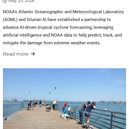
May 20, 2026
NOAA’s Atlantic Oceanographic and Meteorological Laboratory
(AOML) and Silurian AI have established a partnership to
advance AI-driven tropical cyclone forecasting, leveraging
artificial intelligence and NOAA data to help predict, track, and
mitigate the damage from extreme weather events.
Read more