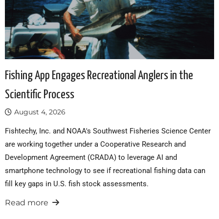
Fishing App Engages Recreational Anglers in the
Scientific Process
August 4, 2026
Fishtechy, Inc. and NOAA's Southwest Fisheries Science Center
are working together under a Cooperative Research and
Development Agreement (CRADA) to leverage AI and
smartphone technology to see if recreational fishing data can
fill key gaps in U.S. fish stock assessments.
Read more