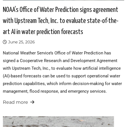
NOAA’s Office of Water Prediction signs agreement
with Upstream Tech, Inc. to evaluate state-of-the-
art AI in water prediction forecasts
June 25, 2026
National Weather Service’s Office of Water Prediction has
signed a Cooperative Research and Development Agreement
with Upstream Tech, Inc., to evaluate how artificial intelligence
(AI)-based forecasts can be used to support operational water
prediction capabilities, which inform decision-making for water
management, flood response, and emergency services.
Read more