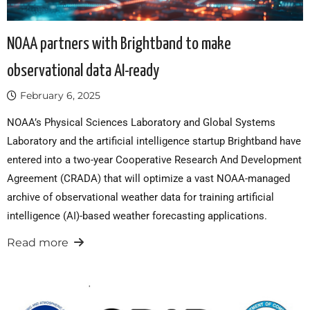
NOAA partners with Brightband to make
observational data AI-ready
February 6, 2025
NOAA’s Physical Sciences Laboratory and Global Systems
Laboratory and the artificial intelligence startup Brightband have
entered into a two-year Cooperative Research And Development
Agreement (CRADA) that will optimize a vast NOAA-managed
archive of observational weather data for training artificial
intelligence (AI)-based weather forecasting applications.
Read more