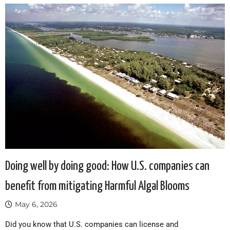
Doing well by doing good: How U.S. companies can
benefit from mitigating Harmful Algal Blooms
May 6, 2026
Did you know that U.S. companies can license and