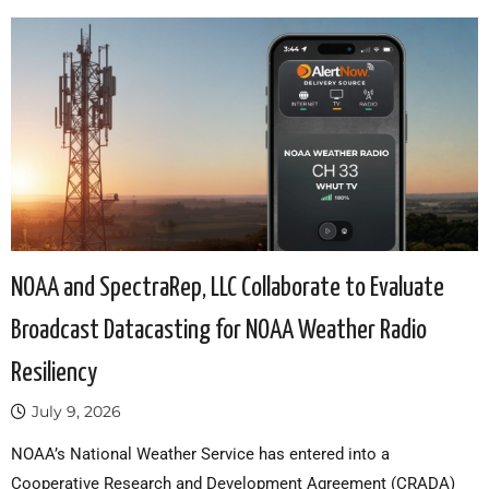
NOAA and SpectraRep, LLC Collaborate to Evaluate
Broadcast Datacasting for NOAA Weather Radio
Resiliency
July 9, 2026
NOAA’s National Weather Service has entered into a
Cooperative Research and Development Agreement (CRADA)