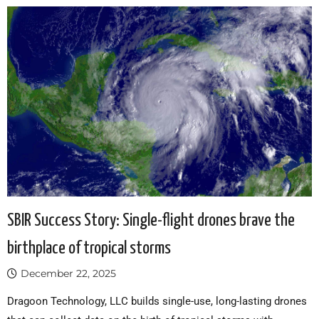
SBIR Success Story: Single-flight drones brave the
birthplace of tropical storms
December 22, 2025
Dragoon Technology, LLC builds single-use, long-lasting drones