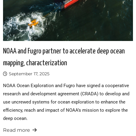
NOAA and Fugro partner to accelerate deep ocean
mapping, characterization
September 17, 2025
NOAA Ocean Exploration and Fugro have signed a cooperative
research and development agreement (CRADA) to develop and
use uncrewed systems for ocean exploration to enhance the
efficiency, reach and impact of NOAA’s mission to explore the
deep ocean.
Read more