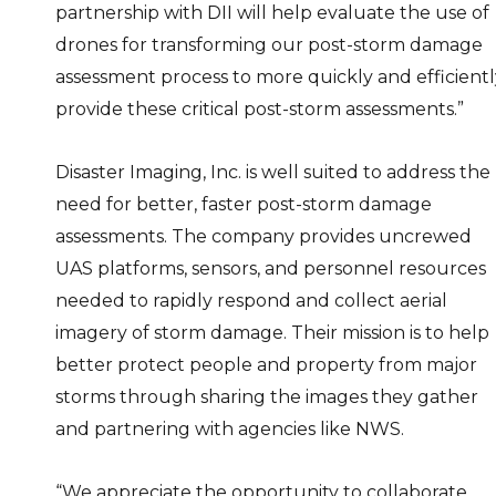
partnership with DII will help evaluate the use of
drones for transforming our post-storm damage
assessment process to more quickly and efficientl
provide these critical post-storm assessments.”
Disaster Imaging, Inc. is well suited to address the
need for better, faster post-storm damage
assessments. The company provides uncrewed
UAS platforms, sensors, and personnel resources
needed to rapidly respond and collect aerial
imagery of storm damage. Their mission is to help
better protect people and property from major
storms through sharing the images they gather
and partnering with agencies like NWS.
“We appreciate the opportunity to collaborate