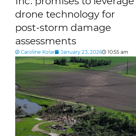
Inc. promises to leverage
drone technology for
post-storm damage
assessments
Caroline Kolar
January 23, 2026
10:55 am