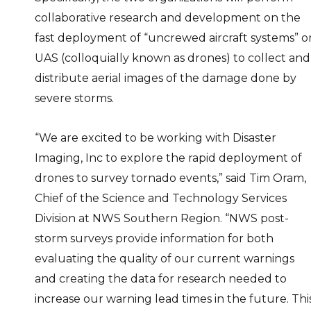
collaborative research and development on the
fast deployment of “uncrewed aircraft systems” o
UAS (colloquially known as drones) to collect and
distribute aerial images of the damage done by
severe storms.
“We are excited to be working with Disaster
Imaging, Inc to explore the rapid deployment of
drones to survey tornado events,” said Tim Oram,
Chief of the Science and Technology Services
Division at NWS Southern Region. “NWS post-
storm surveys provide information for both
evaluating the quality of our current warnings
and creating the data for research needed to
increase our warning lead times in the future. Thi