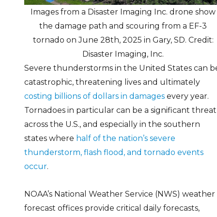
Images from a Disaster Imaging Inc. drone show
the damage path and scouring from a EF-3
tornado on June 28th, 2025 in Gary, SD. Credit:
Disaster Imaging, Inc.
Severe thunderstorms in the United States can b
catastrophic, threatening lives and ultimately
costing billions of dollars in damages
every year.
Tornadoes in particular can be a significant threat
across the U.S., and especially in the southern
states where
half of the nation’s severe
thunderstorm, flash flood, and tornado events
occur
.
NOAA’s National Weather Service (NWS) weather
forecast offices provide critical daily forecasts,