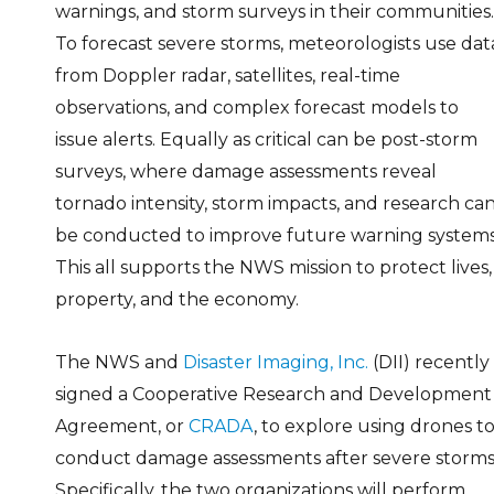
warnings, and storm surveys in their communities.
To forecast severe storms, meteorologists use dat
from Doppler radar, satellites, real-time
observations, and complex forecast models to
issue alerts. Equally as critical can be post-storm
surveys, where damage assessments reveal
tornado intensity, storm impacts, and research ca
be conducted to improve future warning systems
This all supports the NWS mission to protect lives,
property, and the economy.
The NWS and
Disaster Imaging, Inc.
(DII) recently
signed a Cooperative Research and Development
Agreement, or
CRADA
, to explore using drones t
conduct damage assessments after severe storms
Specifically, the two organizations will perform