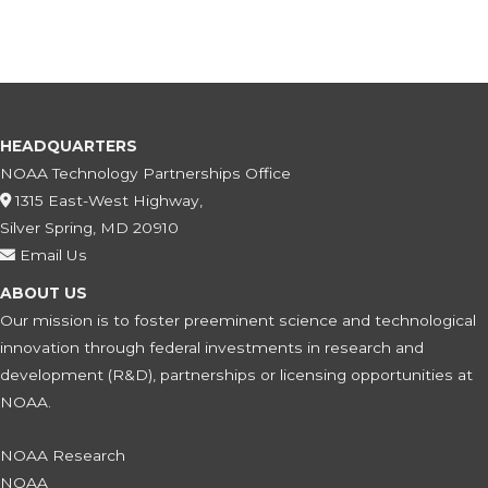
HEADQUARTERS
NOAA Technology Partnerships Office
1315 East-West Highway,
Silver Spring, MD 20910
Email Us
ABOUT US
Our mission is to foster preeminent science and technological
innovation through federal investments in research and
development (R&D), partnerships or licensing opportunities at
NOAA.
NOAA Research
NOAA