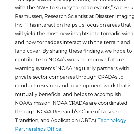
with the NWS to survey tornado events,” said Erik
Rasmussen, Research Scientist at Disaster Imaging
Inc. “This interaction helps us focus on areas that
will yield the most new insights into tornadic wind
and how tornadoes interact with the terrain and
land cover. By sharing these findings, we hope to
contribute to NOAA’s work to improve future
warning systems.”NOAA regularly partners with
private sector companies through CRADAs to
conduct research and development work that is
mutually beneficial and helps to accomplish
NOAA’s mission. NOAA CRADAs are coordinated
through NOAA Research’s Office of Research,
Transition, and Application (ORTA)
Technology
Partnerships Office
.