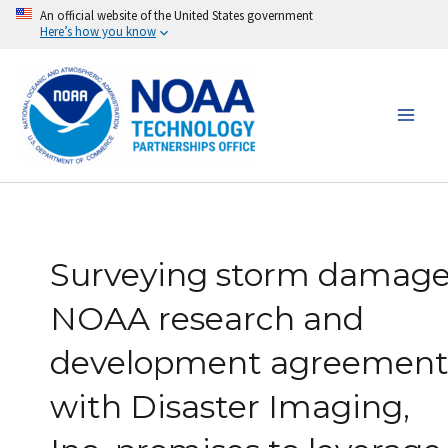
Skip
An official website of the United States government
Here’s how you know
to
content
Surveying storm damage
NOAA research and
development agreemen
with Disaster Imaging,