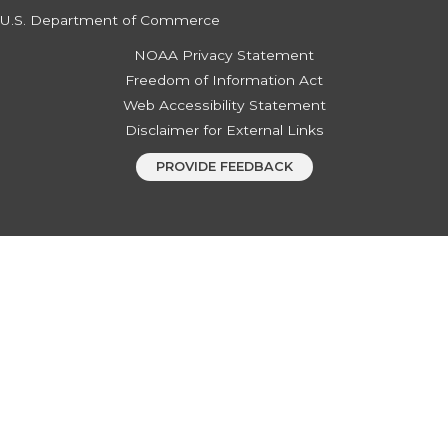
U.S. Department of Commerce
NOAA Privacy Statement
Freedom of Information Act
Web Accessibility Statement
Disclaimer for External Links
PROVIDE FEEDBACK