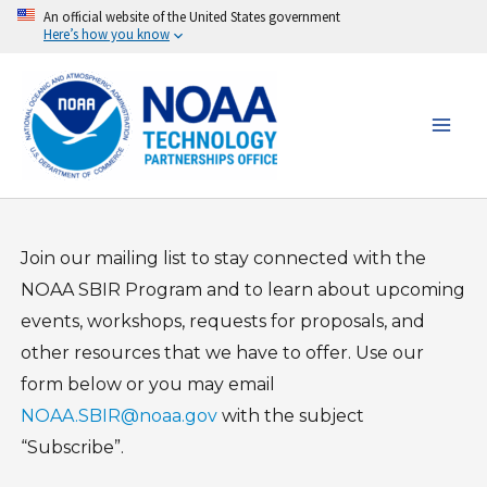
Skip
An official website of the United States government
Here’s how you know
to
content
Join our mailing list to stay connected with the
NOAA SBIR Program and to learn about upcoming
events, workshops, requests for proposals, and
other resources that we have to offer. Use our
form below or you may email
NOAA.SBIR@noaa.gov
with the subject
“Subscribe”.