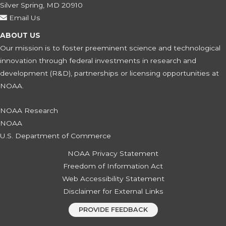
Silver Spring, MD 20910
Email Us
ABOUT US
Our mission is to foster preeminent science and technological
innovation through federal investments in research and
development (R&D), partnerships or licensing opportunities at
NOAA.
NOAA Research
NOAA
U.S. Department of Commerce
NOAA Privacy Statement
Freedom of Information Act
Web Accessibility Statement
Disclaimer for External Links
PROVIDE FEEDBACK