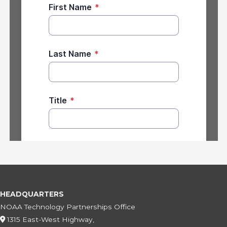
HEADQUARTERS
NOAA Technology Partnerships Office
1315 East-West Highway,