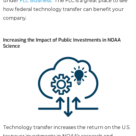
under
FLC Business
. The FLC is a great place to see
how federal technology transfer can benefit your
company.
Increasing the Impact of Public Investments in NOAA
Science
Technology transfer increases the return on the U.S.