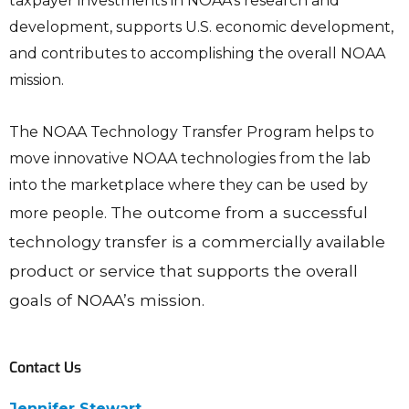
taxpayer investments in NOAA’s research and
development, supports U.S. economic development,
and contributes to accomplishing the overall NOAA
mission.
The NOAA Technology Transfer Program helps to
move innovative NOAA technologies from the lab
into the marketplace where they can be used by
The outcome from a successful
more people.
technology transfer is a commercially available
product or service that supports the overall
goals of NOAA’s mission.
Contact Us
Jennifer Stewart