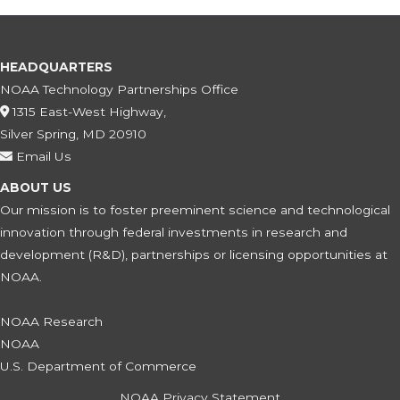
HEADQUARTERS
NOAA Technology Partnerships Office
1315 East-West Highway,
Silver Spring, MD 20910
Email Us
ABOUT US
Our mission is to foster preeminent science and technological
innovation through federal investments in research and
development (R&D), partnerships or licensing opportunities at
NOAA.
NOAA Research
NOAA
U.S. Department of Commerce
NOAA Privacy Statement