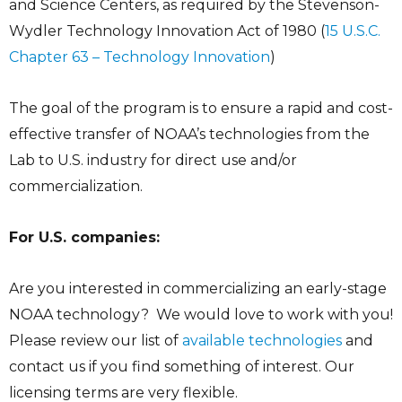
and Science Centers, as required by the Stevenson-
Wydler Technology Innovation Act of 1980 (
15 U.S.C.
Chapter 63 – Technology Innovation
)
The goal of the program is to ensure a rapid and cost-
effective transfer of NOAA’s technologies from the
Lab to U.S. industry for direct use and/or
commercialization.
For U.S. companies:
Are you interested in commercializing an early-stage
NOAA technology? We would love to work with you!
Please review our list of
available technologies
and
contact us if you find something of interest. Our
licensing terms are very flexible.