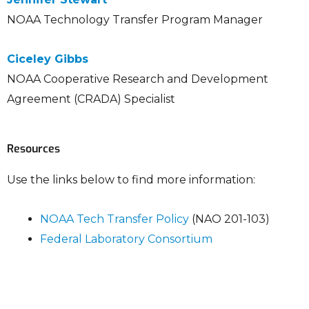
NOAA Technology Transfer Program Manager
Ciceley Gibbs
NOAA Cooperative Research and Development
Agreement (CRADA) Specialist
Resources
Use the links below to find more information:
NOAA Tech Transfer Policy
(NAO 201-103)
Federal Laboratory Consortium