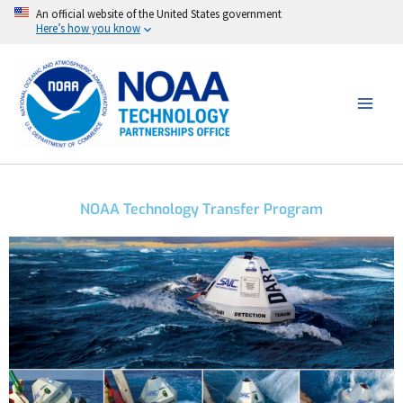
Skip
An official website of the United States government
Here’s how you know
to
content
NOAA Technology Transfer Program