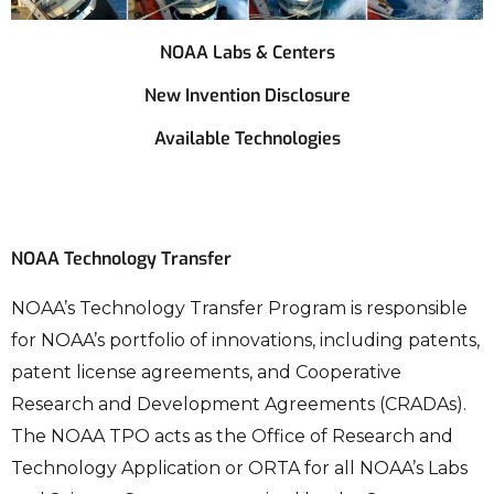
NOAA Labs & Centers
New Invention Disclosure
Available Technologies
NOAA Technology Transfer
NOAA’s Technology Transfer Program is responsible
for NOAA’s portfolio of innovations, including patents,
patent license agreements, and Cooperative
Research and Development Agreements (CRADAs).
The NOAA TPO acts as the Office of Research and
Technology Application or ORTA for all NOAA’s Labs