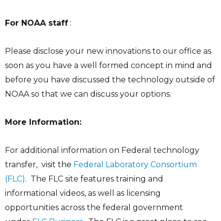
For NOAA staff
:
Please disclose your new innovations to our office as
soon as you have a well formed concept in mind and
before you have discussed the technology outside of
NOAA so that we can discuss your options.
More Information:
For additional information on Federal technology
transfer, visit the
Federal Laboratory Consortium
(FLC)
. The FLC site features training and
informational videos, as well as licensing
opportunities across the federal government