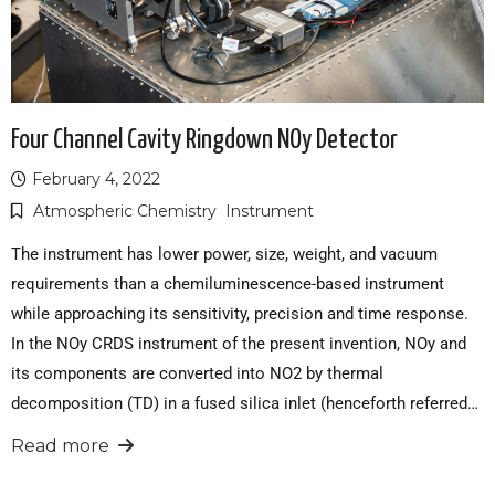
Four Channel Cavity Ringdown NOy Detector
February 4, 2022
Atmospheric Chemistry
Instrument
The instrument has lower power, size, weight, and vacuum
requirements than a chemiluminescence-based instrument
while approaching its sensitivity, precision and time response.
In the NOy CRDS instrument of the present invention, NOy and
its components are converted into NO2 by thermal
decomposition (TD) in a fused silica inlet (henceforth referred…
Read more