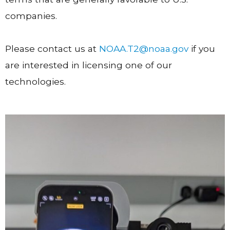
companies.
Please contact us at
NOAA.T2@noaa.gov
if you
are interested in licensing one of our
technologies.