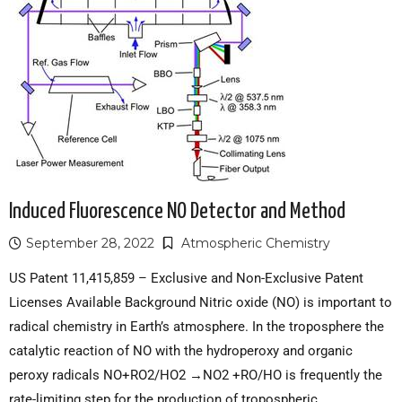
Induced Fluorescence NO Detector and Method
September 28, 2022
Atmospheric Chemistry
US Patent 11,415,859 – Exclusive and Non-Exclusive Patent
Licenses Available Background Nitric oxide (NO) is important to
radical chemistry in Earth’s atmosphere. In the troposphere the
catalytic reaction of NO with the hydroperoxy and organic
peroxy radicals NO+RO2/HO2 →NO2 +RO/HO is frequently the
rate-limiting step for the production of tropospheric…