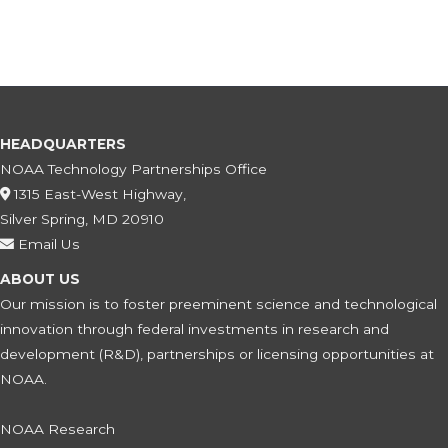
HEADQUARTERS
NOAA Technology Partnerships Office
1315 East-West Highway,
Silver Spring, MD 20910
Email Us
ABOUT US
Our mission is to foster preeminent science and technological
innovation through federal investments in research and
development (R&D), partnerships or licensing opportunities at
NOAA.
NOAA Research