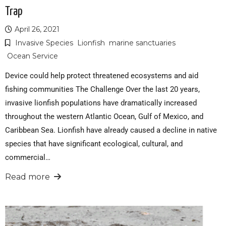
Trap
April 26, 2021
Invasive Species
Lionfish
marine sanctuaries
Ocean Service
Device could help protect threatened ecosystems and aid
fishing communities The Challenge Over the last 20 years,
invasive lionfish populations have dramatically increased
throughout the western Atlantic Ocean, Gulf of Mexico, and
Caribbean Sea. Lionfish have already caused a decline in native
species that have significant ecological, cultural, and
commercial…
Read more