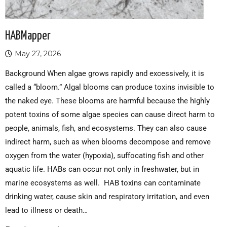
HABMapper
May 27, 2026
Background When algae grows rapidly and excessively, it is
called a “bloom.” Algal blooms can produce toxins invisible to
the naked eye. These blooms are harmful because the highly
potent toxins of some algae species can cause direct harm to
people, animals, fish, and ecosystems. They can also cause
indirect harm, such as when blooms decompose and remove
oxygen from the water (hypoxia), suffocating fish and other
aquatic life. HABs can occur not only in freshwater, but in
marine ecosystems as well. HAB toxins can contaminate
drinking water, cause skin and respiratory irritation, and even
lead to illness or death…