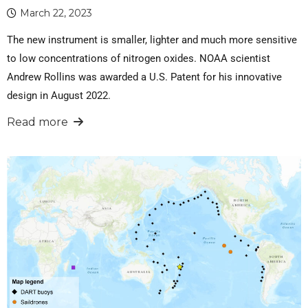
March 22, 2023
The new instrument is smaller, lighter and much more sensitive
to low concentrations of nitrogen oxides. NOAA scientist
Andrew Rollins was awarded a U.S. Patent for his innovative
design in August 2022.
Read more