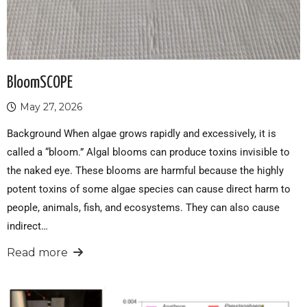
BloomSCOPE
May 27, 2026
Background When algae grows rapidly and excessively, it is
called a “bloom.” Algal blooms can produce toxins invisible to
the naked eye. These blooms are harmful because the highly
potent toxins of some algae species can cause direct harm to
people, animals, fish, and ecosystems. They can also cause
indirect…
Read more