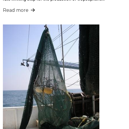
Read more