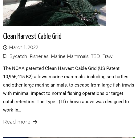
Clean Harvest Cable Grid
March 1, 2022
Bycatch
Fisheries
Marine Mammals
TED
Trawl
The NOAA patented Clean Harvest Cable Grid (US Patent
10,966,415 B2) allows marine mammals, including sea turtles
and other large marine animals, to escape from large fish trawls
with minimal impact to normal fishing operations or target
catch retention. The Type I (TI) shown above was designed to
work in…
Read more