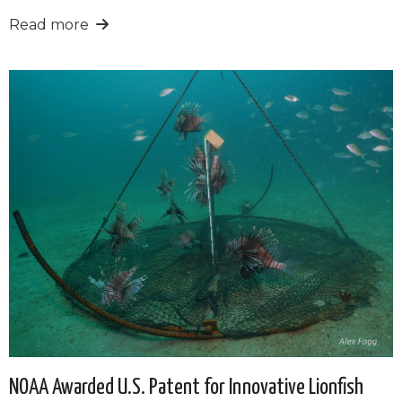
Read more
NOAA Awarded U.S. Patent for Innovative Lionfish