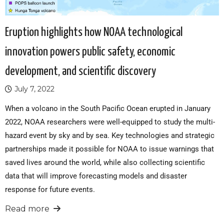
Eruption highlights how NOAA technological
innovation powers public safety, economic
development, and scientific discovery
July 7, 2022
When a volcano in the South Pacific Ocean erupted in January
2022, NOAA researchers were well-equipped to study the multi-
hazard event by sky and by sea. Key technologies and strategic
partnerships made it possible for NOAA to issue warnings that
saved lives around the world, while also collecting scientific
data that will improve forecasting models and disaster
response for future events.
Read more