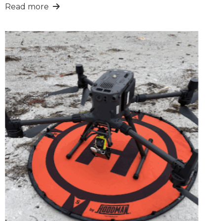
Read more