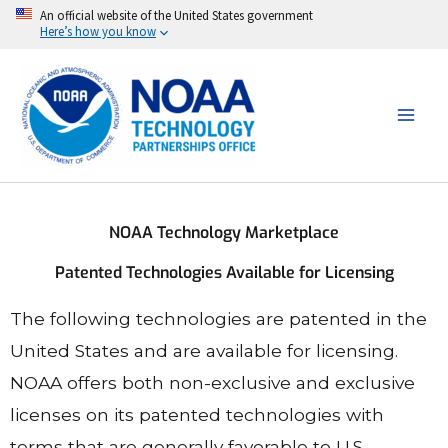
Skip
An official website of the United States government
Here’s how you know
to
content
NOAA Technology Marketplace
Patented Technologies Available for Licensing
The following technologies are patented in the
United States and are available for licensing.
NOAA offers both non-exclusive and exclusive
licenses on its patented technologies with
terms that are generally favorable to U.S.