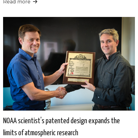
Read more
NOAA scientist’s patented design expands the
limits of atmospheric research