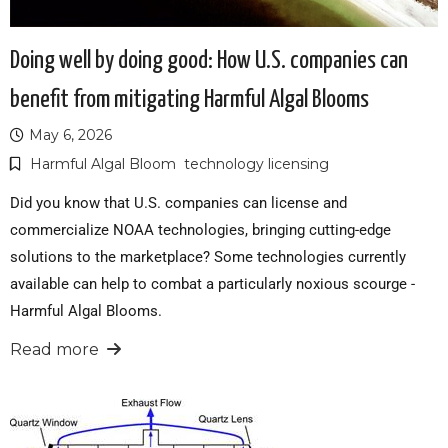
Doing well by doing good: How U.S. companies can
benefit from mitigating Harmful Algal Blooms
May 6, 2026
Harmful Algal Bloom
technology licensing
Did you know that U.S. companies can license and
commercialize NOAA technologies, bringing cutting-edge
solutions to the marketplace? Some technologies currently
available can help to combat a particularly noxious scourge -
Harmful Algal Blooms.
Read more