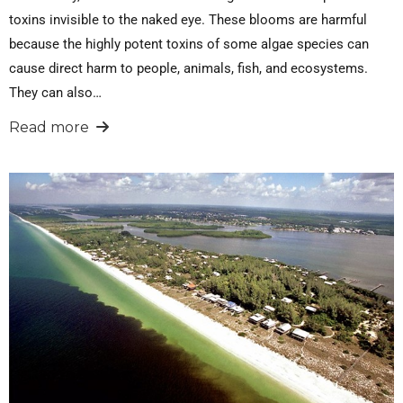
toxins invisible to the naked eye. These blooms are harmful
because the highly potent toxins of some algae species can
cause direct harm to people, animals, fish, and ecosystems.
They can also…
Read more