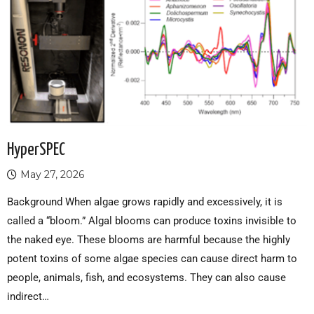
HyperSPEC
May 27, 2026
Background When algae grows rapidly and excessively, it is
called a “bloom.” Algal blooms can produce toxins invisible to
the naked eye. These blooms are harmful because the highly
potent toxins of some algae species can cause direct harm to
people, animals, fish, and ecosystems. They can also cause
indirect…