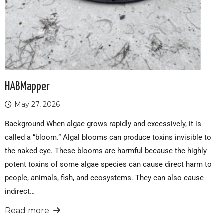
HABMapper
May 27, 2026
Background When algae grows rapidly and excessively, it is
called a “bloom.” Algal blooms can produce toxins invisible to
the naked eye. These blooms are harmful because the highly
potent toxins of some algae species can cause direct harm to
people, animals, fish, and ecosystems. They can also cause
indirect…
Read more