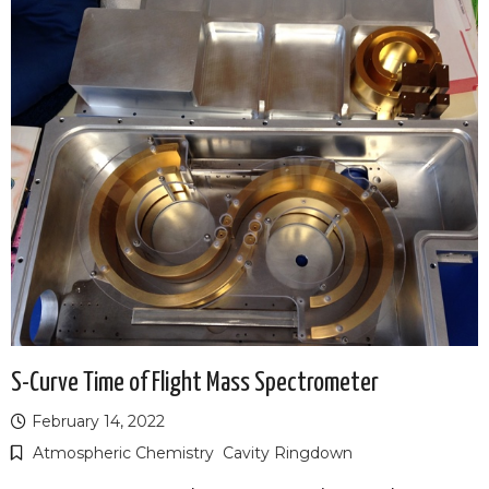
S-Curve Time of Flight Mass Spectrometer
February 14, 2022
Atmospheric Chemistry
Cavity Ringdown