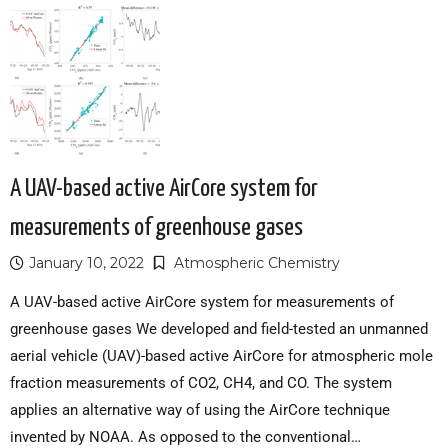
A UAV-based active AirCore system for
measurements of greenhouse gases
January 10, 2022
Atmospheric Chemistry
A UAV-based active AirCore system for measurements of
greenhouse gases We developed and field-tested an unmanned
aerial vehicle (UAV)-based active AirCore for atmospheric mole
fraction measurements of CO2, CH4, and CO. The system
applies an alternative way of using the AirCore technique
invented by NOAA. As opposed to the conventional…