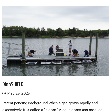
DinoSHIELD
May 26, 2026
Patent pending Background When algae grows rapidly and
excessively, it is called a “bloom.” Algal blooms can produce