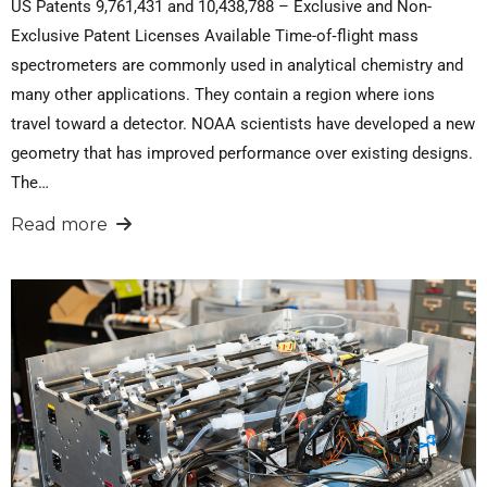
US Patents 9,761,431 and 10,438,788 – Exclusive and Non-
Exclusive Patent Licenses Available Time-of‐flight mass
spectrometers are commonly used in analytical chemistry and
many other applications. They contain a region where ions
travel toward a detector. NOAA scientists have developed a new
geometry that has improved performance over existing designs.
The…
Read more