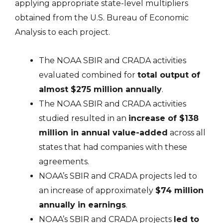
applying appropriate state-level multipliers
obtained from the U.S. Bureau of Economic
Analysis to each project.
The NOAA SBIR and CRADA activities
evaluated combined for
total output of
almost $275 million annually
.
The NOAA SBIR and CRADA activities
studied resulted in an
increase of $138
million in annual value-added
across all
states that had companies with these
agreements.
NOAA’s SBIR and CRADA projects led to
an increase of approximately
$74 million
annually in earnings
.
NOAA’s SBIR and CRADA projects
led to