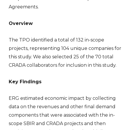
Agreements.
Overview
The TPO identified a total of 132 in-scope
projects, representing 104 unique companies for
this study. We also selected 25 of the 70 total
CRADA collaborators for inclusion in this study.
Key Findings
ERG estimated economic impact by collecting
data on the revenues and other final demand
components that were associated with the in-
scope SBIR and CRADA projects and then