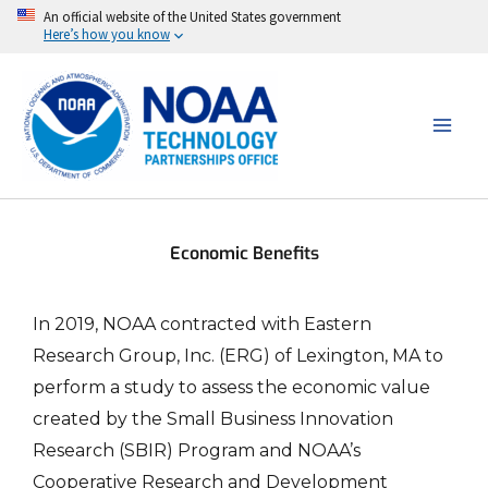
Skip
An official website of the United States government
Here’s how you know
to
content
Economic Benefits
In 2019, NOAA contracted with Eastern
Research Group, Inc. (ERG) of Lexington, MA to
perform a study to assess the economic value
created by the Small Business Innovation
Research (SBIR) Program and NOAA’s
Cooperative Research and Development