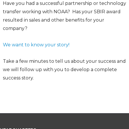
Have you had a successful partnership or technology
transfer working with NOAA? Has your SBIR award
resulted in sales and other benefits for your
company?
We want to know your story!
Take a few minutes to tell us about your success and
we will follow up with you to develop a complete
success story.