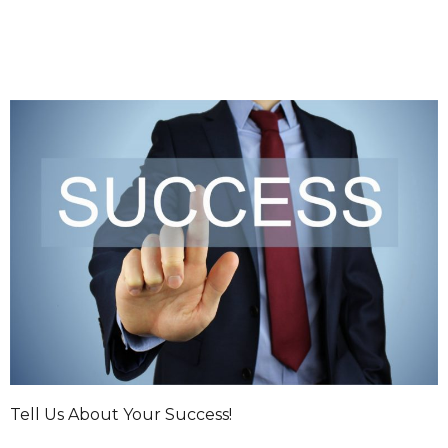
Tell Us About Your Success!