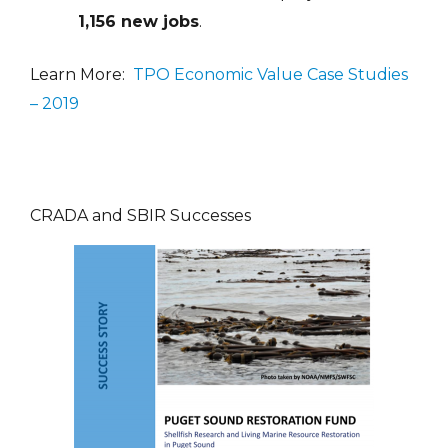
1,156 new jobs
.
Learn More:
TPO Economic Value Case Studies
– 2019
CRADA and SBIR Successes