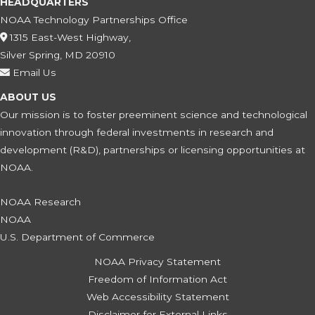
HEADQUARTERS
NOAA Technology Partnerships Office
1315 East-West Highway,
Silver Spring, MD 20910
Email Us
ABOUT US
Our mission is to foster preeminent science and technological
innovation through federal investments in research and
development (R&D), partnerships or licensing opportunities at
NOAA.
NOAA Research
NOAA
U.S. Department of Commerce
NOAA Privacy Statement
Freedom of Information Act
Web Accessibility Statement
Disclaimer for External Links