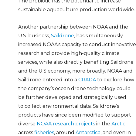
The probiotic has the potential to increase
sustainable aquaculture production worldwide.
Another partnership between NOAA and the
U.S. business,
Saildrone
, has simultaneously
increased NOAA’s capacity to conduct innovative
research and provide high-quality climate
services, while also directly benefiting Saildrone
and the U.S economy, more broadly. NOAA and
Saildrone entered into a
CRADA
to explore how
the company’s ocean drone technology could
be further developed and strategically used
to collect environmental data. Saildrone’s
products have since been modified to support
diverse
NOAA research projects
in the
Arctic
,
across
fisheries
, around
Antarctica
, and even in