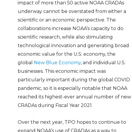
impact of more than 50 active NOAA CRADAs
underway cannot be overstated from either a
scientific or an economic perspective. The
collaborations increase NOAA’s capacity to do
scientific research, while also stimulating
technological innovation and generating broad
economic value for the U.S. economy, the
global
New Blue Economy
, and individual U.S.
businesses. This economic impact was
particularly important during the global COVID
pandemic, so it is especially notable that NOAA
reached its highest-ever annual number of new
CRADAs during Fiscal Year 2021.
Over the next year, TPO hopes to continue to
expand NOAA’s use of CRADAs as a way to