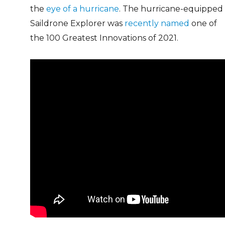
the
eye of a hurricane
. The hurricane-equipped
Saildrone Explorer was
recently named
one of
the 100 Greatest Innovations of 2021.