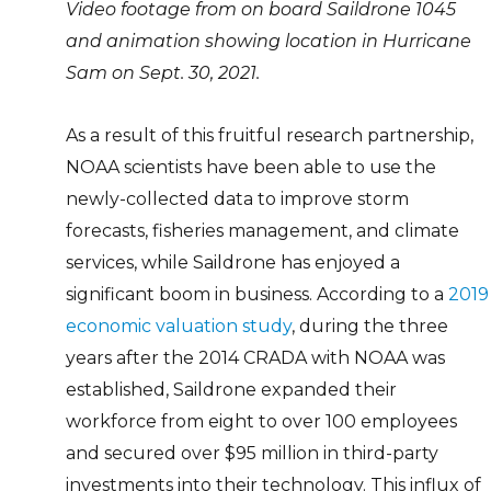
Video footage from on board Saildrone 1045
and animation showing location in Hurricane
Sam on Sept. 30, 2021.
As a result of this fruitful research partnership,
NOAA scientists have been able to use the
newly-collected data to improve storm
forecasts, fisheries management, and climate
services, while Saildrone has enjoyed a
significant boom in business. According to a
2019
economic valuation study
, during the three
years after the 2014 CRADA with NOAA was
established, Saildrone expanded their
workforce from eight to over 100 employees
and secured over $95 million in third-party
investments into their technology. This influx of