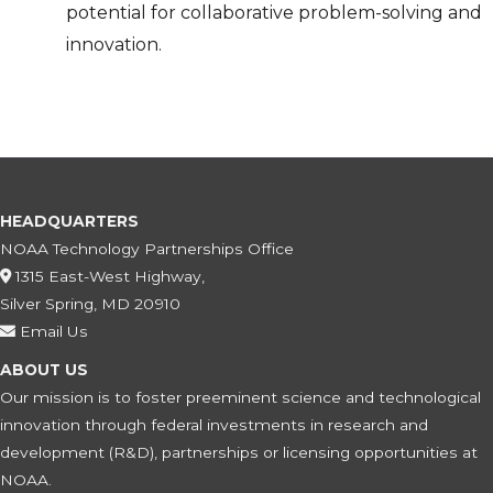
potential for collaborative problem-solving and
innovation.
HEADQUARTERS
NOAA Technology Partnerships Office
1315 East-West Highway,
Silver Spring, MD 20910
Email Us
ABOUT US
Our mission is to foster preeminent science and technological
innovation through federal investments in research and
development (R&D), partnerships or licensing opportunities at
NOAA.