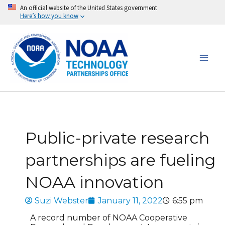
Skip
An official website of the United States government
Here’s how you know
to
content
Public-private research
partnerships are fueling
NOAA innovation
Suzi Webster
January 11, 2022
6:55 pm
A record number of NOAA Cooperative