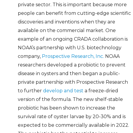
private sector. This is important because more
people can benefit from cutting-edge scientific
discoveries and inventions when they are
available on the commercial market. One
example of an ongoing CRADA collaboration is
NOAA’s partnership with U.S. biotechnology
company,
Prospective Research, Inc.
NOAA
researchers developed a probiotic to prevent
disease in oysters and then began a public-
private partnership with Prospective Research
to further
develop and test
a freeze-dried
version of the formula. The new shelf-stable
probiotic has been shown to increase the
survival rate of oyster larvae by 20-30% and is
expected to be commercially available in 2022.