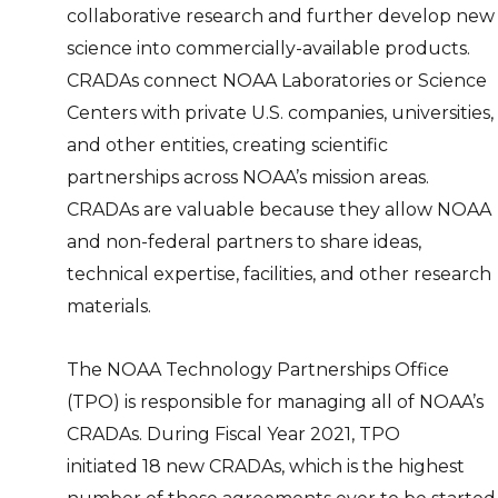
collaborative research and further develop new
science into commercially-available products.
CRADAs connect NOAA Laboratories or Science
Centers with private U.S. companies, universities,
and other entities, creating scientific
partnerships across NOAA’s mission areas.
CRADAs are valuable because they allow NOAA
and non-federal partners to share ideas,
technical expertise, facilities, and other research
materials.
The NOAA Technology Partnerships Office
(TPO) is responsible for managing all of NOAA’s
CRADAs. During Fiscal Year 2021, TPO
initiated 18 new CRADAs, which is the highest