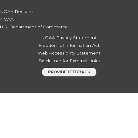
NOAA Research
NOAA
U.S. Department of Commerce
NOAA Privacy Statement
Freedom of Information Act
Web Accessibility Statement
Disclaimer for External Links
PROVIDE FEEDBACK