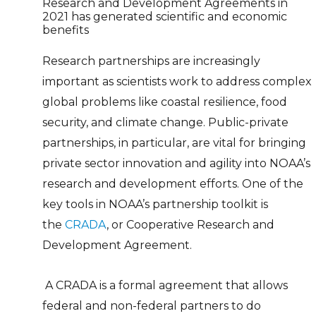
Research and Development Agreements in
2021 has generated scientific and economic
benefits
Research partnerships are increasingly
important as scientists work to address complex
global problems like coastal resilience, food
security, and climate change. Public-private
partnerships, in particular, are vital for bringing
private sector innovation and agility into NOAA’s
research and development efforts. One of the
key tools in NOAA’s partnership toolkit is
the
CRADA
, or Cooperative Research and
Development Agreement.
A CRADA is a formal agreement that allows
federal and non-federal partners to do