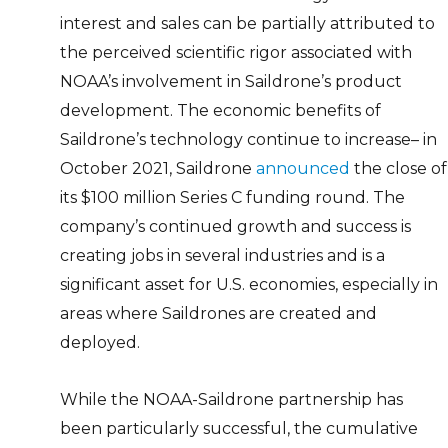
interest and sales can be partially attributed to
the perceived scientific rigor associated with
NOAA’s involvement in Saildrone’s product
development. The economic benefits of
Saildrone’s technology continue to increase– in
October 2021, Saildrone
announced
the close of
its $100 million Series C funding round. The
company’s continued growth and success is
creating jobs in several industries and is a
significant asset for U.S. economies, especially in
areas where Saildrones are created and
deployed.
While the NOAA-Saildrone partnership has
been particularly successful, the cumulative