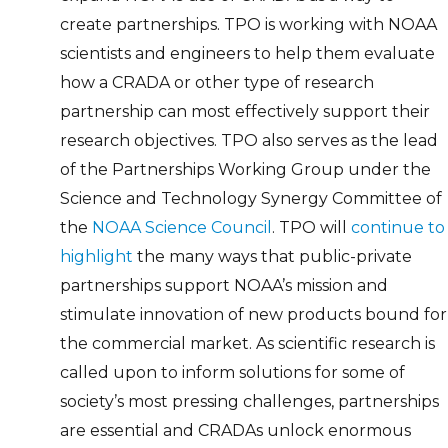
create partnerships. TPO is working with NOAA
scientists and engineers to help them evaluate
how a CRADA or other type of research
partnership can most effectively support their
research objectives. TPO also serves as the lead
of the Partnerships Working Group under the
Science and Technology Synergy Committee of
the
NOAA Science Council
. TPO will
continue to
highlight
the many ways that public-private
partnerships support NOAA’s mission and
stimulate innovation of new products bound for
the commercial market. As scientific research is
called upon to inform solutions for some of
society’s most pressing challenges, partnerships
are essential and CRADAs unlock enormous