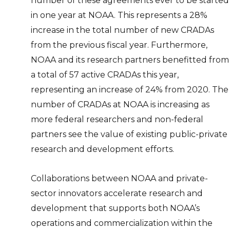
number of these agreements ever to be started
in one year at NOAA. This represents a 28%
increase in the total number of new CRADAs
from the previous fiscal year. Furthermore,
NOAA and its research partners benefitted from
a total of 57 active CRADAs this year,
representing an increase of 24% from 2020. The
number of CRADAs at NOAA is increasing as
more federal researchers and non-federal
partners see the value of existing public-private
research and development efforts.
Collaborations between NOAA and private-
sector innovators accelerate research and
development that supports both NOAA’s
operations and commercialization within the