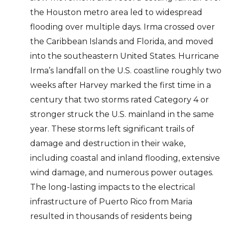
the Houston metro area led to widespread
flooding over multiple days. Irma crossed over
the Caribbean Islands and Florida, and moved
into the southeastern United States. Hurricane
Irma’s landfall on the U.S. coastline roughly two
weeks after Harvey marked the first time in a
century that two storms rated Category 4 or
stronger struck the U.S. mainland in the same
year. These storms left significant trails of
damage and destruction in their wake,
including coastal and inland flooding, extensive
wind damage, and numerous power outages.
The long-lasting impacts to the electrical
infrastructure of Puerto Rico from Maria
resulted in thousands of residents being