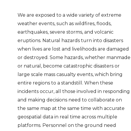
We are exposed to a wide variety of extreme
weather events, such as wildfires, floods,
earthquakes, severe storms, and volcanic
eruptions. Natural hazards turn into disasters
when lives are lost and livelihoods are damaged
or destroyed. Some hazards, whether manmade
or natural, become catastrophic disasters or
large scale mass casualty events, which bring
entire regions to a standstill. When these
incidents occur, all those involved in responding
and making decisions need to collaborate on
the same map at the same time with accurate
geospatial data in real time across multiple
platforms. Personnel on the ground need