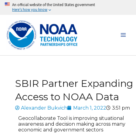
Skip
An official website of the United States government
Here’s how you know
to
content
SBIR Partner Expanding
Access to NOAA Data
Alexander Bukvich
March 1, 2022
3:51 pm
Geocollaborate Tool is improving situational
awareness and decision making across many
economic and government sectors