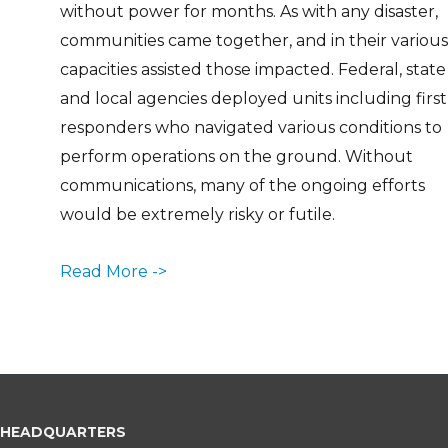
without power for months. As with any disaster,
communities came together, and in their various
capacities assisted those impacted. Federal, state
and local agencies deployed units including first
responders who navigated various conditions to
perform operations on the ground. Without
communications, many of the ongoing efforts
would be extremely risky or futile.
Read More ->
HEADQUARTERS