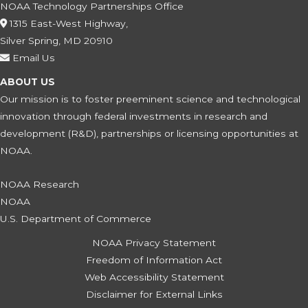
NOAA Technology Partnerships Office
1315 East-West Highway,
Silver Spring, MD 20910
Email Us
ABOUT US
Our mission is to foster preeminent science and technological
innovation through federal investments in research and
development (R&D), partnerships or licensing opportunities at
NOAA.
NOAA Research
NOAA
U.S. Department of Commerce
NOAA Privacy Statement
Freedom of Information Act
Web Accessibility Statement
Disclaimer for External Links