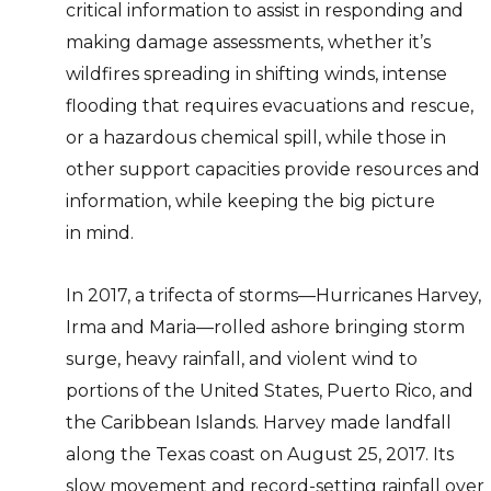
critical information to assist in responding and
making damage assessments, whether it’s
wildfires spreading in shifting winds, intense
flooding that requires evacuations and rescue,
or a hazardous chemical spill, while those in
other support capacities provide resources and
information, while keeping the big picture
in mind.
In 2017, a trifecta of storms—Hurricanes Harvey,
Irma and Maria—rolled ashore bringing storm
surge, heavy rainfall, and violent wind to
portions of the United States, Puerto Rico, and
the Caribbean Islands. Harvey made landfall
along the Texas coast on August 25, 2017. Its
slow movement and record-setting rainfall over