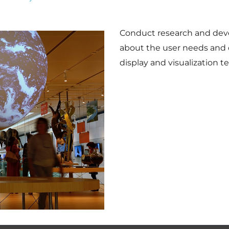
Conduct research and dev
about the user needs and 
display and visualization t