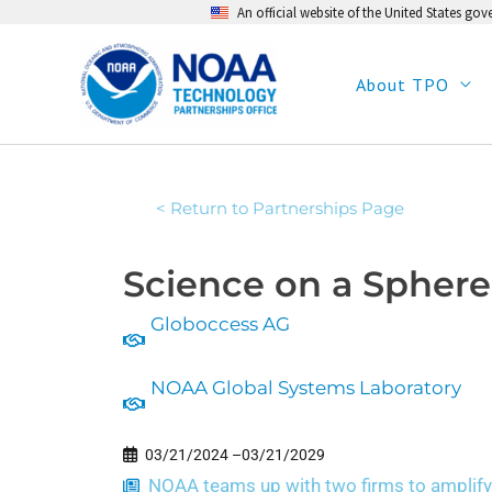
An official website of the United States go
Skip
to
content
About TPO
< Return to Partnerships Page
Science on a Sphere
Globoccess AG
NOAA Global Systems Laboratory
03/21/2024 –
03/21/2029
NOAA teams up with two firms to amplify