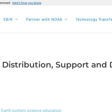
vernment
Here’s how you know
SBIR
Partner with NOAA
Technology Transf
 Distribution, Support an
 Earth system science education