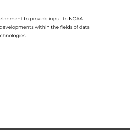
elopment to provide input to NOAA
developments within the fields of data
echnologies.