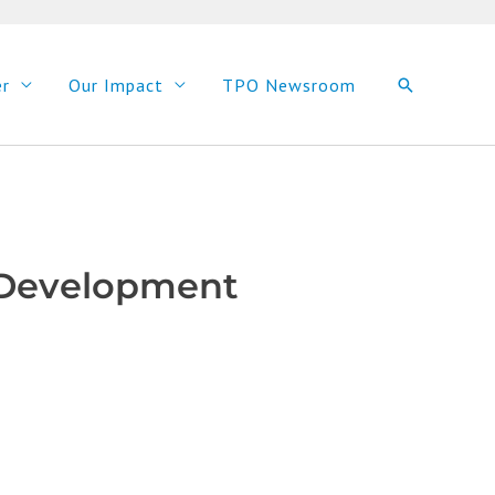
er
Our Impact
TPO Newsroom
Search
d Development