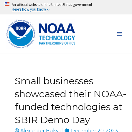
Skip
An official website of the United States government
Here’s how you know
to
content
Small businesses
showcased their NOAA-
funded technologies at
SBIR Demo Day
Alexander Bukvich
December 20, 2023