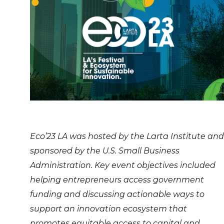
Eco’23 LA was hosted by the Larta Institute and
sponsored by the U.S. Small Business
Administration. Key event objectives included
helping entrepreneurs access government
funding and discussing actionable ways to
support an innovation ecosystem that
promotes equitable access to capital and