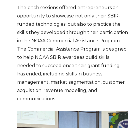
The pitch sessions offered entrepreneurs an
opportunity to showcase not only their SBIR-
funded technologies, but also to practice the
skills they developed through their participation
in the NOAA Commercial Assistance Program.
The Commercial Assistance Program is designed
to help NOAA SBIR awardees build skills
needed to succeed once their grant funding
has ended, including skills in business
management, market segmentation, customer
acquisition, revenue modeling, and
communications.