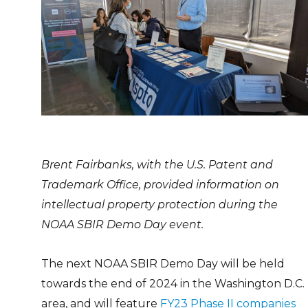
Brent Fairbanks, with the U.S. Patent and
Trademark Office, provided information on
intellectual property protection during the
NOAA SBIR Demo Day event.
The next NOAA SBIR Demo Day will be held
towards the end of 2024 in the Washington D.C.
area, and will feature
FY23 Phase II companies