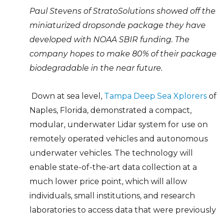
Paul Stevens of StratoSolutions showed off the
miniaturized dropsonde package they have
developed with NOAA SBIR funding. The
company hopes to make 80% of their package
biodegradable in the near future.
Down at sea level,
Tampa Deep Sea Xplorers
of
Naples, Florida, demonstrated a compact,
modular, underwater Lidar system for use on
remotely operated vehicles and autonomous
underwater vehicles. The technology will
enable state-of-the-art data collection at a
much lower price point, which will allow
individuals, small institutions, and research
laboratories to access data that were previously