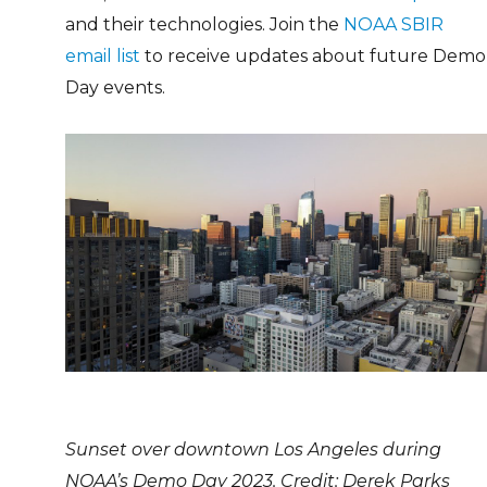
and their technologies. Join the
NOAA SBIR
email list
to receive updates about future Demo
Day events.
Sunset over downtown Los Angeles during
NOAA’s Demo Day 2023. Credit: Derek Parks