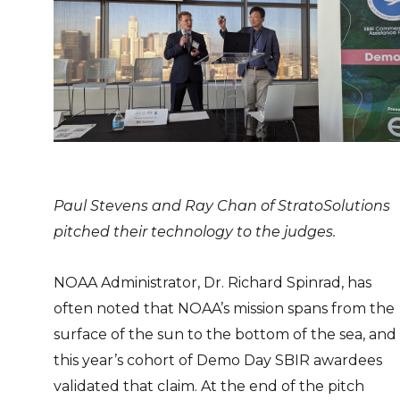
Paul Stevens and Ray Chan of StratoSolutions
pitched their technology to the judges.
NOAA Administrator, Dr. Richard Spinrad, has
often noted that NOAA’s mission spans from the
surface of the sun to the bottom of the sea, and
this year’s cohort of Demo Day SBIR awardees
validated that claim. At the end of the pitch