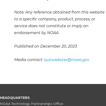
Note: Any reference obtained from this website
to a specific company, product, process, or
service does not constitute or imply an
endorsement by NOAA.
Published on December 20, 2023
Media contact:
suzi.webster@noaa.gov
HEADQUARTERS
NOAA Technology Partnerships Office