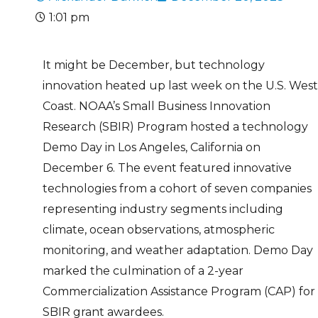
1:01 pm
It might be December, but technology
innovation heated up last week on the U.S. West
Coast. NOAA’s Small Business Innovation
Research (SBIR) Program hosted a technology
Demo Day in Los Angeles, California on
December 6. The event featured innovative
technologies from a cohort of seven companies
representing industry segments including
climate, ocean observations, atmospheric
monitoring, and weather adaptation. Demo Day
marked the culmination of a 2-year
Commercialization Assistance Program (CAP) for
SBIR grant awardees.