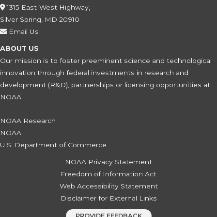
1315 East-West Highway,
Silver Spring, MD 20910
Email Us
ABOUT US
Our mission is to foster preeminent science and technological
innovation through federal investments in research and
development (R&D), partnerships or licensing opportunities at
NOAA.
NOAA Research
NOAA
U.S. Department of Commerce
NOAA Privacy Statement
Freedom of Information Act
Web Accessibility Statement
Disclaimer for External Links
PROVIDE FEEDBACK