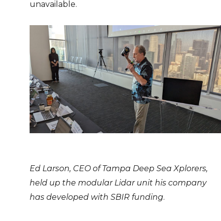
unavailable.
Ed Larson, CEO of Tampa Deep Sea Xplorers,
held up the modular Lidar unit his company
has developed with SBIR funding
.