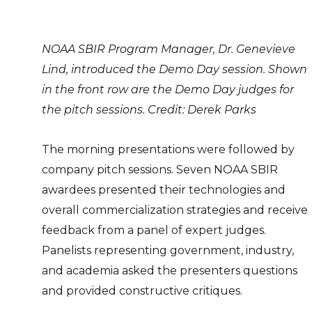
NOAA SBIR Program Manager, Dr. Genevieve
Lind, introduced the Demo Day session. Shown
in the front row are the Demo Day judges for
the pitch sessions. Credit: Derek Parks
The morning presentations were followed by
company pitch sessions. Seven NOAA SBIR
awardees presented their technologies and
overall commercialization strategies and receive
feedback from a panel of expert judges.
Panelists representing government, industry,
and academia asked the presenters questions
and provided constructive critiques.