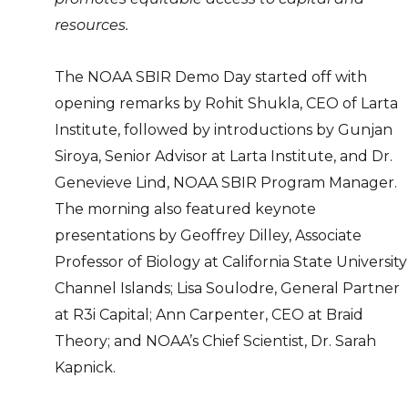
resources.
The NOAA SBIR Demo Day started off with
opening remarks by Rohit Shukla, CEO of Larta
Institute, followed by introductions by Gunjan
Siroya, Senior Advisor at Larta Institute, and Dr.
Genevieve Lind, NOAA SBIR Program Manager.
The morning also featured keynote
presentations by Geoffrey Dilley, Associate
Professor of Biology at California State University
Channel Islands; Lisa Soulodre, General Partner
at R3i Capital; Ann Carpenter, CEO at Braid
Theory; and NOAA’s Chief Scientist, Dr. Sarah
Kapnick.