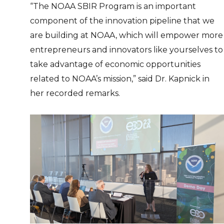
“The NOAA SBIR Program is an important
component of the innovation pipeline that we
are building at NOAA, which will empower more
entrepreneurs and innovators like yourselves to
take advantage of economic opportunities
related to NOAA’s mission,” said Dr. Kapnick in
her recorded remarks.