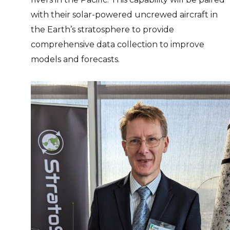
with their solar-powered uncrewed aircraft in
the Earth’s stratosphere to provide
comprehensive data collection to improve
models and forecasts.