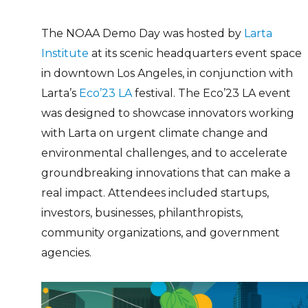
The NOAA Demo Day was hosted by
Larta
Institute
at its scenic headquarters event space
in downtown Los Angeles, in conjunction with
Larta’s
Eco’23 LA
festival.
The Eco’23 LA event
was designed to showcase innovators working
with Larta on urgent climate change and
environmental challenges, and to accelerate
groundbreaking innovations that can make a
real impact. Attendees included startups,
investors, businesses, philanthropists,
community organizations, and government
agencies.