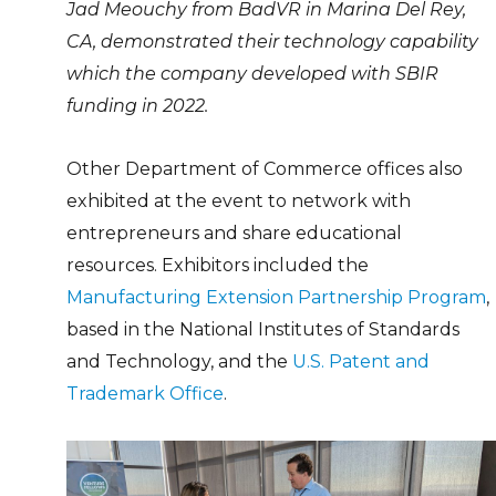
Jad Meouchy from BadVR in Marina Del Rey,
CA, demonstrated their technology capability
which the company developed with SBIR
funding in 2022.
Other Department of Commerce offices also
exhibited at the event to network with
entrepreneurs and share educational
resources. Exhibitors included the
Manufacturing Extension Partnership Program
,
based in the National Institutes of Standards
and Technology, and the
U.S. Patent and
Trademark Office
.