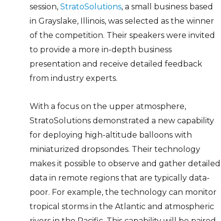
session,
StratoSolutions
, a small business based
in Grayslake, Illinois, was selected as the winner
of the competition. Their speakers were invited
to provide a more in-depth business
presentation and receive detailed feedback
from industry experts.
With a focus on the upper atmosphere,
StratoSolutions demonstrated a new capability
for deploying high-altitude balloons with
miniaturized dropsondes. Their technology
makes it possible to observe and gather detailed
data in remote regions that are typically data-
poor. For example, the technology can monitor
tropical storms in the Atlantic and atmospheric
rivers in the Pacific. This capability will be paired