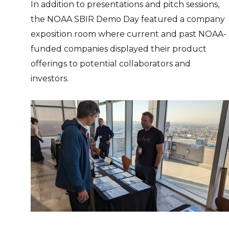
In addition to presentations and pitch sessions,
the NOAA SBIR Demo Day featured a company
exposition room where current and past NOAA-
funded companies displayed their product
offerings to potential collaborators and
investors.