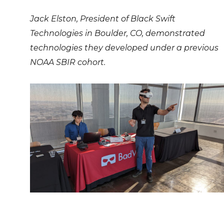
Jack Elston, President of Black Swift
Technologies in Boulder, CO, demonstrated
technologies they developed under a previous
NOAA SBIR cohort.