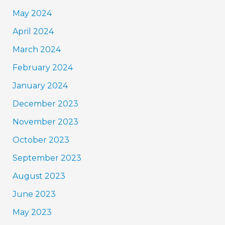
May 2024
April 2024
March 2024
February 2024
January 2024
December 2023
November 2023
October 2023
September 2023
August 2023
June 2023
May 2023