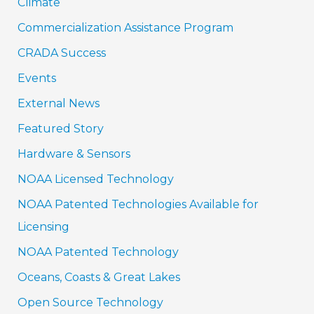
Climate
Commercialization Assistance Program
CRADA Success
Events
External News
Featured Story
Hardware & Sensors
NOAA Licensed Technology
NOAA Patented Technologies Available for
Licensing
NOAA Patented Technology
Oceans, Coasts & Great Lakes
Open Source Technology