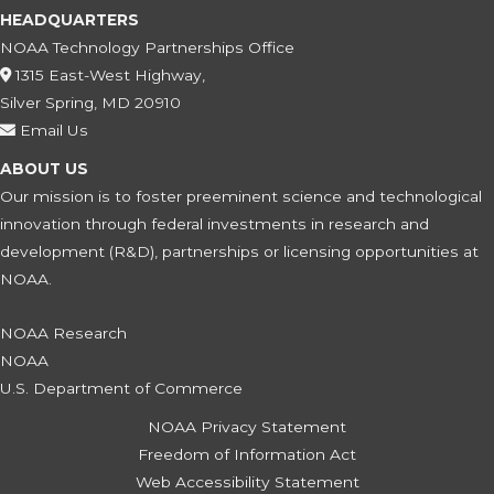
HEADQUARTERS
NOAA Technology Partnerships Office
1315 East-West Highway,
Silver Spring, MD 20910
Email Us
ABOUT US
Our mission is to foster preeminent science and technological
innovation through federal investments in research and
development (R&D), partnerships or licensing opportunities at
NOAA.
NOAA Research
NOAA
U.S. Department of Commerce
NOAA Privacy Statement
Freedom of Information Act
Web Accessibility Statement