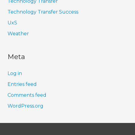
Technology Transfer
Technology Transfer Success
UxS
Weather
Meta
Log in
Entries feed
Comments feed
WordPress.org