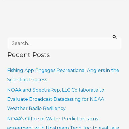
S
e
Recent Posts
a
r
Fishing App Engages Recreational Anglers in the
c
Scientific Process
h
NOAA and SpectraRep, LLC Collaborate to
f
Evaluate Broadcast Datacasting for NOAA
o
Weather Radio Resiliency
r
NOAA’s Office of Water Prediction signs
:
agreement with Upstream Tech, Inc. to evaluate