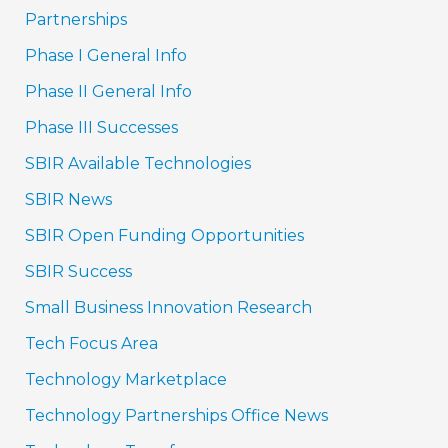
Partnerships
Phase I General Info
Phase II General Info
Phase III Successes
SBIR Available Technologies
SBIR News
SBIR Open Funding Opportunities
SBIR Success
Small Business Innovation Research
Tech Focus Area
Technology Marketplace
Technology Partnerships Office News