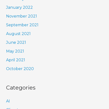
January 2022
November 2021
September 2021
August 2021
June 2021
May 2021
April 2021
October 2020
Categories
AI