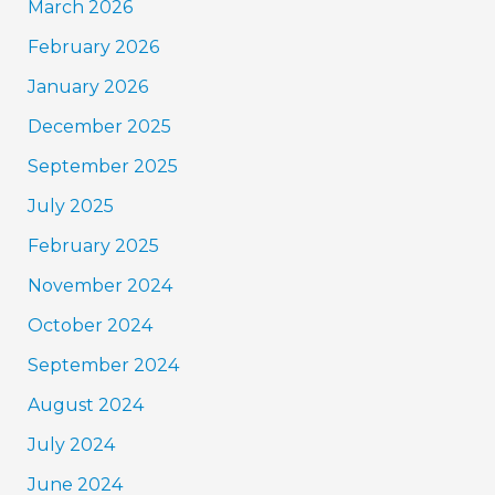
March 2026
February 2026
January 2026
December 2025
September 2025
July 2025
February 2025
November 2024
October 2024
September 2024
August 2024
July 2024
June 2024