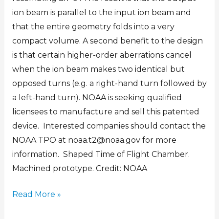
ion beam is parallel to the input ion beam and
that the entire geometry folds into a very
compact volume. A second benefit to the design
is that certain higher-order aberrations cancel
when the ion beam makes two identical but
opposed turns (e.g. a right-hand turn followed by
a left-hand turn). NOAA is seeking qualified
licensees to manufacture and sell this patented
device. Interested companies should contact the
NOAA TPO at noaa.t2@noaa.gov for more
information. Shaped Time of Flight Chamber.
Machined prototype. Credit: NOAA
Read More »