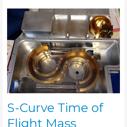
S-
Curve
Time
of
Flight
Mass
Spectrometer
S-Curve Time of
Flight Mass