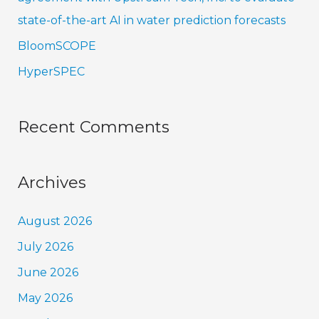
state-of-the-art AI in water prediction forecasts
BloomSCOPE
HyperSPEC
Recent Comments
Archives
August 2026
July 2026
June 2026
May 2026