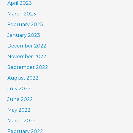
April 2023
March 2023
February 2023
January 2023
December 2022
November 2022
September 2022
August 2022
July 2022
June 2022
May 2022
March 2022
February 2022