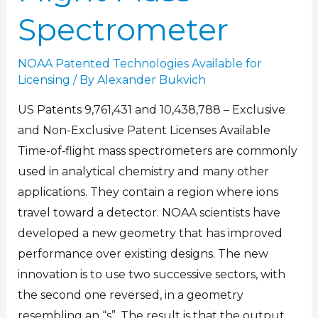
Spectrometer
NOAA Patented Technologies Available for
Licensing
/ By
Alexander Bukvich
US Patents 9,761,431 and 10,438,788 – Exclusive
and Non-Exclusive Patent Licenses Available
Time-of‐flight mass spectrometers are commonly
used in analytical chemistry and many other
applications. They contain a region where ions
travel toward a detector. NOAA scientists have
developed a new geometry that has improved
performance over existing designs. The new
innovation is to use two successive sectors, with
the second one reversed, in a geometry
resembling an “s”. The result is that the output