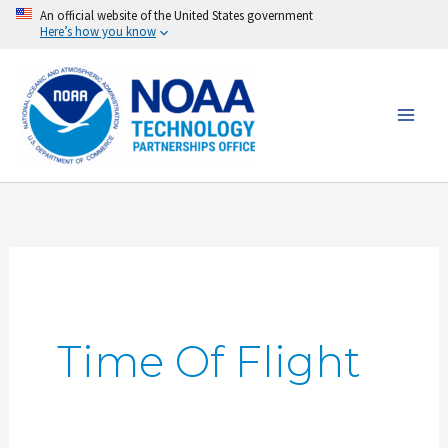
Skip
An official website of the United States government
Here’s how you know
to
content
Time Of Flight