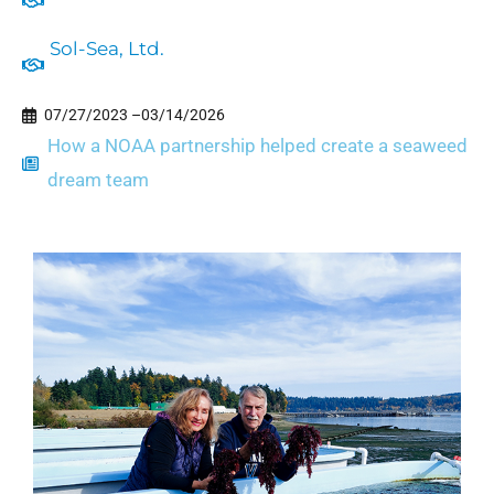
Sol-Sea, Ltd.
07/27/2023 –
03/14/2026
How a NOAA partnership helped create a seaweed
dream team