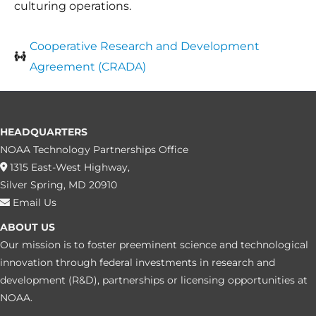
culturing operations.
Cooperative Research and Development
Agreement (CRADA)
HEADQUARTERS
NOAA Technology Partnerships Office
1315 East-West Highway,
Silver Spring, MD 20910
Email Us
ABOUT US
Our mission is to foster preeminent science and technological
innovation through federal investments in research and
development (R&D), partnerships or licensing opportunities at
NOAA.