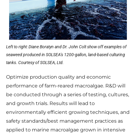
Left to right: Diane Boratyn and Dr. John Colt show off examples of
seaweed produced in SOLSEA’s 1200-gallon, land-based culturing
tanks. Courtesy of SOLSEA, Ltd.
Optimize production quality and economic
performance of farm-reared macroalgae. R&D will
be conducted through a series of testing, cultures,
and growth trials. Results will lead to
environmentally efficient growing techniques, and
safety standards/best management practices as
applied to marine macroalgae grown in intensive