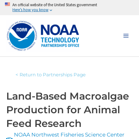
Skip
An official website of the United States government
Here’s how you know
to
content
< Return to Partnerships Page
Land-Based Macroalgae
Production for Animal
Feed Research
NOAA Northwest Fisheries Science Center