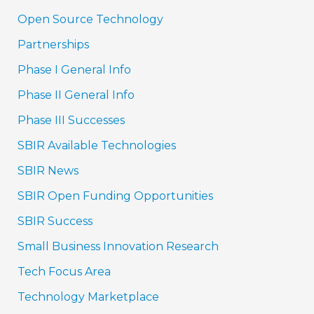
Open Source Technology
Partnerships
Phase I General Info
Phase II General Info
Phase III Successes
SBIR Available Technologies
SBIR News
SBIR Open Funding Opportunities
SBIR Success
Small Business Innovation Research
Tech Focus Area
Technology Marketplace