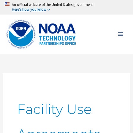
Skip
An official website of the United States government
Here’s how you know
to
content
Facility Use