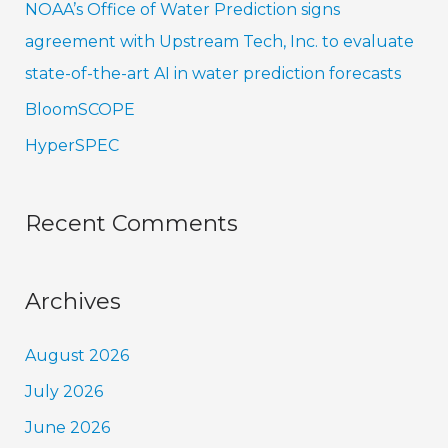
NOAA’s Office of Water Prediction signs
:
agreement with Upstream Tech, Inc. to evaluate
state-of-the-art AI in water prediction forecasts
BloomSCOPE
HyperSPEC
Recent Comments
Archives
August 2026
July 2026
June 2026