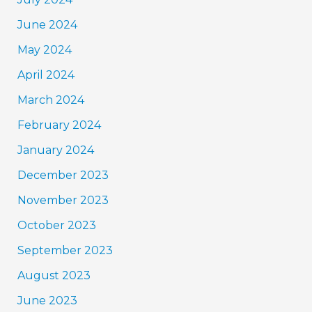
June 2024
May 2024
April 2024
March 2024
February 2024
January 2024
December 2023
November 2023
October 2023
September 2023
August 2023
June 2023