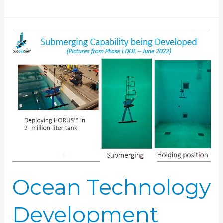
Ocean
Technology
Development
Tank
Usage
Ocean Technology
Development