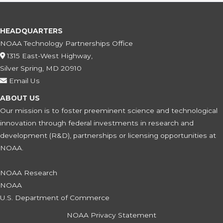
HEADQUARTERS
NOAA Technology Partnerships Office
1315 East-West Highway,
Silver Spring, MD 20910
Email Us
ABOUT US
Our mission is to foster preeminent science and technological
innovation through federal investments in research and
development (R&D), partnerships or licensing opportunities at
NOAA.
NOAA Research
NOAA
U.S. Department of Commerce
NOAA Privacy Statement