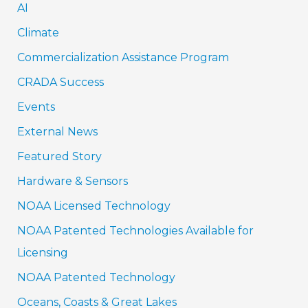
AI
Climate
Commercialization Assistance Program
CRADA Success
Events
External News
Featured Story
Hardware & Sensors
NOAA Licensed Technology
NOAA Patented Technologies Available for
Licensing
NOAA Patented Technology
Oceans, Coasts & Great Lakes