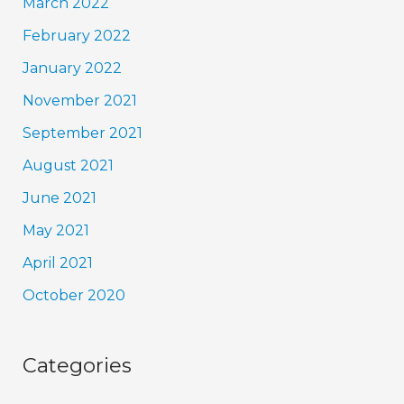
March 2022
February 2022
January 2022
November 2021
September 2021
August 2021
June 2021
May 2021
April 2021
October 2020
Categories