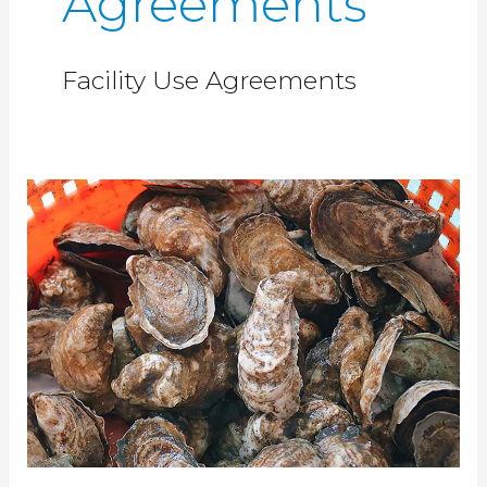
Agreements
Facility Use Agreements
Shellfish
Laboratory
Space
–
NWFSC