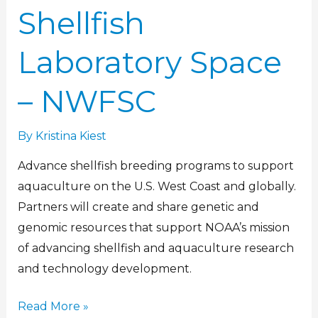
Shellfish
Laboratory Space
– NWFSC
By
Kristina Kiest
Advance shellfish breeding programs to support
aquaculture on the U.S. West Coast and globally.
Partners will create and share genetic and
genomic resources that support NOAA’s mission
of advancing shellfish and aquaculture research
and technology development.
Read More »