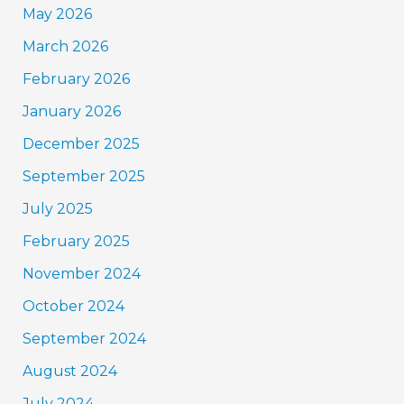
May 2026
March 2026
February 2026
January 2026
December 2025
September 2025
July 2025
February 2025
November 2024
October 2024
September 2024
August 2024
July 2024