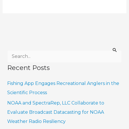
S
e
Recent Posts
a
r
Fishing App Engages Recreational Anglers in the
c
Scientific Process
h
NOAA and SpectraRep, LLC Collaborate to
f
Evaluate Broadcast Datacasting for NOAA
o
Weather Radio Resiliency
r