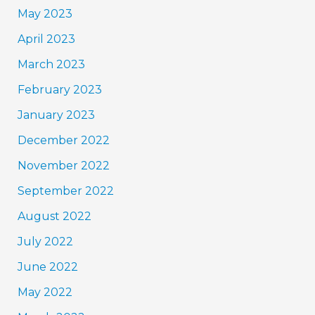
May 2023
April 2023
March 2023
February 2023
January 2023
December 2022
November 2022
September 2022
August 2022
July 2022
June 2022
May 2022