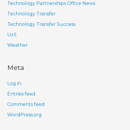
Technology Partnerships Office News
Technology Transfer
Technology Transfer Success
UxS
Weather
Meta
Log in
Entries feed
Comments feed
WordPress.org