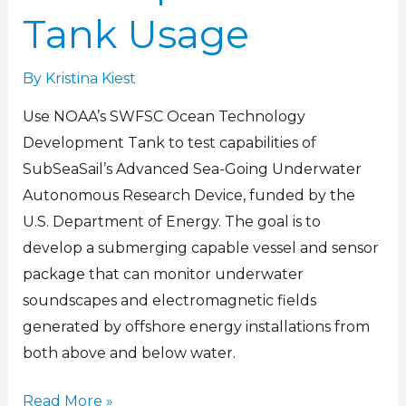
Tank Usage
By
Kristina Kiest
Use NOAA’s SWFSC Ocean Technology
Development Tank to test capabilities of
SubSeaSail’s Advanced Sea-Going Underwater
Autonomous Research Device, funded by the
U.S. Department of Energy. The goal is to
develop a submerging capable vessel and sensor
package that can monitor underwater
soundscapes and electromagnetic fields
generated by offshore energy installations from
both above and below water.
Read More »