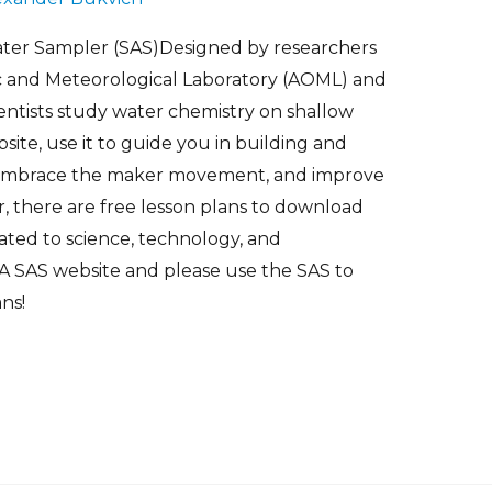
er Sampler (SAS)Designed by researchers
c and Meteorological Laboratory (AOML) and
ientists study water chemistry on shallow
site, use it to guide you in building and
 embrace the maker movement, and improve
r, there are free lesson plans to download
elated to science, technology, and
 SAS website and please use the SAS to
ns!