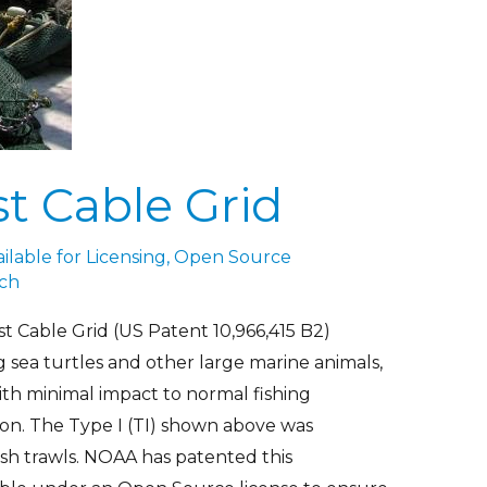
t Cable Grid
lable for Licensing
,
Open Source
ch
 Cable Grid (US Patent 10,966,415 B2)
 sea turtles and other large marine animals,
with minimal impact to normal fishing
ion. The Type I (TI) shown above was
ish trawls. NOAA has patented this