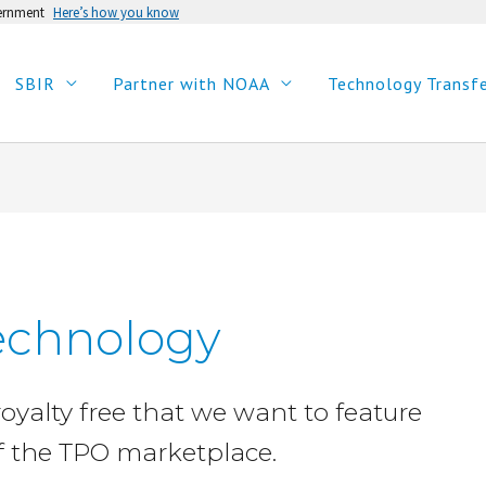
vernment
Here’s how you know
SBIR
Partner with NOAA
Technology Transf
echnology
royalty free that we want to feature
f the TPO marketplace.