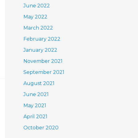
June 2022
May 2022
March 2022
February 2022
January 2022
November 2021
September 2021
August 2021
June 2021
May 2021
April 2021
October 2020