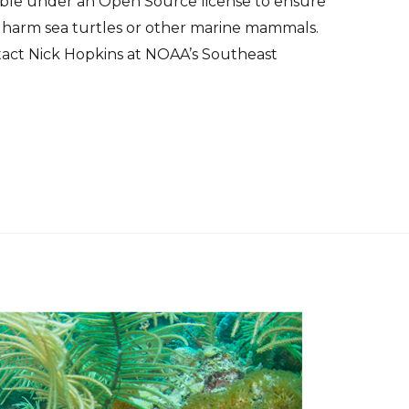
lable under an Open Source license to ensure
 harm sea turtles or other marine mammals.
tact Nick Hopkins at NOAA’s Southeast