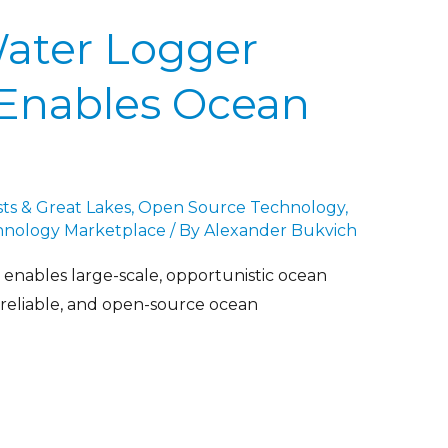
Water Logger
Enables Ocean
ts & Great Lakes
,
Open Source Technology
,
hnology Marketplace
/ By
Alexander Bukvich
nables large-scale, opportunistic ocean
 reliable, and open-source ocean