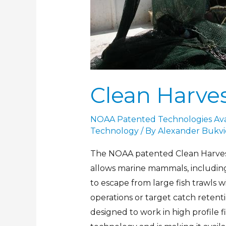
Clean Harves
NOAA Patented Technologies Avai
Technology
/ By
Alexander Bukvi
The NOAA patented Clean Harvest
allows marine mammals, including
to escape from large fish trawls 
operations or target catch retent
designed to work in high profile f