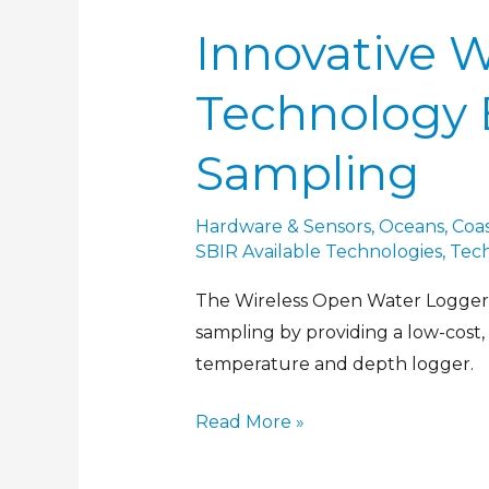
Innovative 
Technology 
Sampling
Hardware & Sensors
,
Oceans, Coas
SBIR Available Technologies
,
Tec
The Wireless Open Water Logger e
sampling by providing a low-cost,
temperature and depth logger.
Read More »