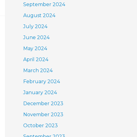
September 2024
August 2024
July 2024
June 2024
May 2024
April 2024
March 2024
February 2024
January 2024
December 2023
November 2023
October 2023
September 2023