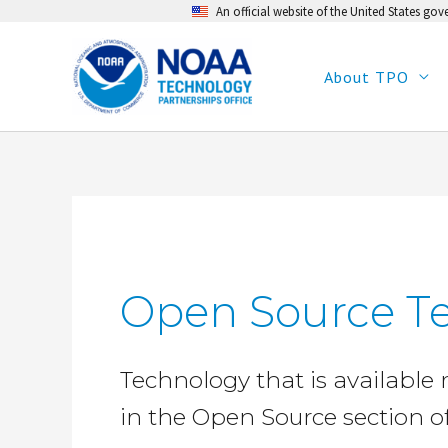
An official website of the United States go
Skip
to
content
About TPO
Open Source T
Technology that is available 
in the Open Source section o