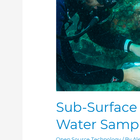
Water
Sampler
(SAS)
Sub-Surface
Water Sampl
Open Source Technology
/ By
Al