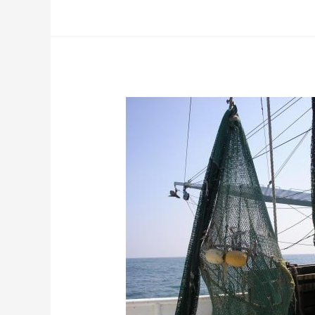
Clean
Harvest
Cable
Grid