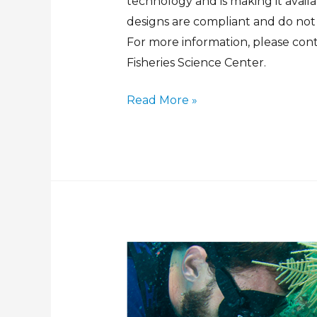
technology and is making it avai
designs are compliant and do not
For more information, please con
Fisheries Science Center.
Read More »
Sub-
Surface
Automated
Dual