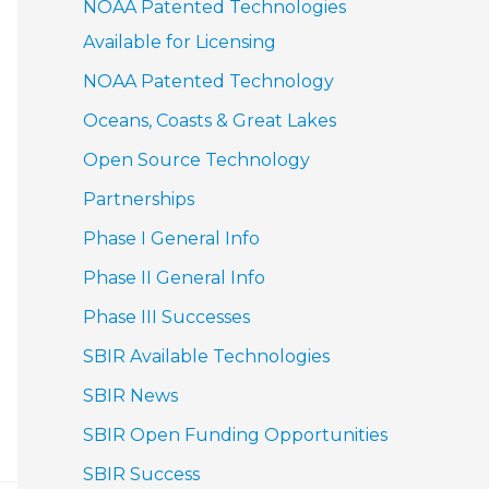
NOAA Patented Technologies
Available for Licensing
NOAA Patented Technology
Oceans, Coasts & Great Lakes
Open Source Technology
Partnerships
Phase I General Info
Phase II General Info
Phase III Successes
SBIR Available Technologies
SBIR News
SBIR Open Funding Opportunities
SBIR Success