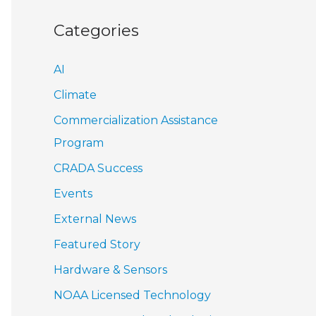
Categories
AI
Climate
Commercialization Assistance
Program
CRADA Success
Events
External News
Featured Story
Hardware & Sensors
NOAA Licensed Technology