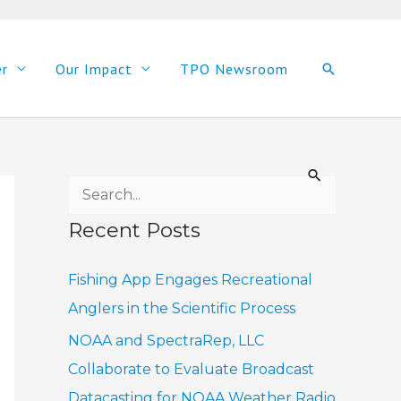
er
Our Impact
TPO Newsroom
Search
S
e
Recent Posts
a
r
Fishing App Engages Recreational
c
Anglers in the Scientific Process
h
NOAA and SpectraRep, LLC
f
Collaborate to Evaluate Broadcast
o
Datacasting for NOAA Weather Radio