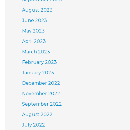
August 2023
June 2023
May 2023
April 2023
March 2023
February 2023
January 2023
December 2022
November 2022
September 2022
August 2022
July 2022