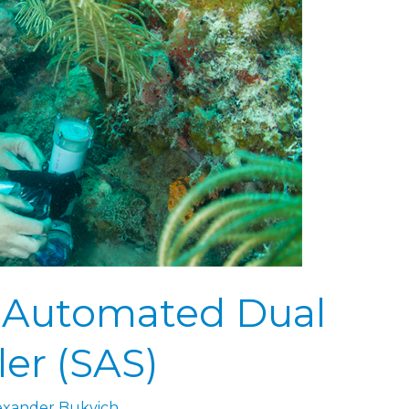
 Automated Dual
er (SAS)
exander Bukvich