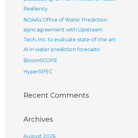
r
Resiliency
:
NOAA’s Office of Water Prediction
signs agreement with Upstream
Tech, Inc. to evaluate state-of-the-art
AI in water prediction forecasts
BloomSCOPE
HyperSPEC
Recent Comments
Archives
August 2026