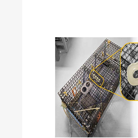
Innovative
Water
Logger
Technology
Enables
Ocean
Sampling