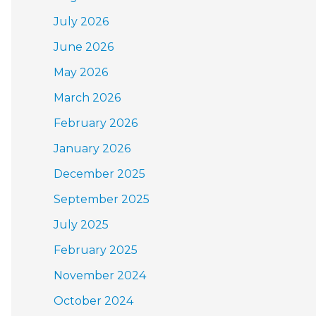
July 2026
June 2026
May 2026
March 2026
February 2026
January 2026
December 2025
September 2025
July 2025
February 2025
November 2024
October 2024