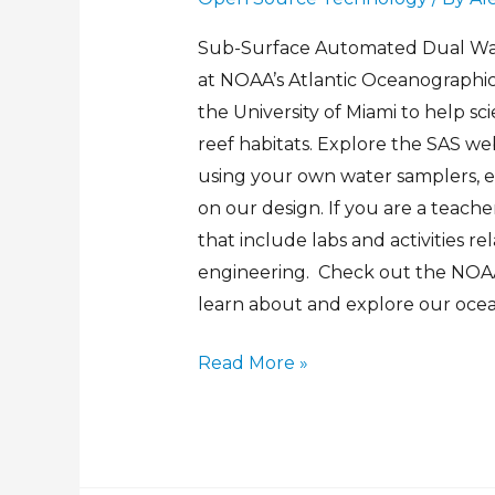
Sub-Surface Automated Dual Wat
at NOAA’s Atlantic Oceanographi
the University of Miami to help sc
reef habitats. Explore the SAS web
using your own water samplers,
on our design. If you are a teache
that include labs and activities r
engineering. Check out the NOAA
learn about and explore our ocea
Read More »