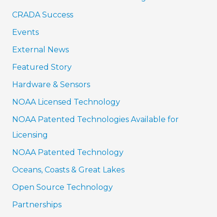
CRADA Success
Events
External News
Featured Story
Hardware & Sensors
NOAA Licensed Technology
NOAA Patented Technologies Available for
Licensing
NOAA Patented Technology
Oceans, Coasts & Great Lakes
Open Source Technology
Partnerships