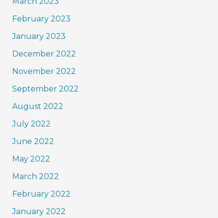
March 2023
February 2023
January 2023
December 2022
November 2022
September 2022
August 2022
July 2022
June 2022
May 2022
March 2022
February 2022
January 2022