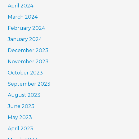
April 2024
March 2024
February 2024
January 2024
December 2023
November 2023
October 2023
September 2023
August 2023
June 2023
May 2023
April 2023