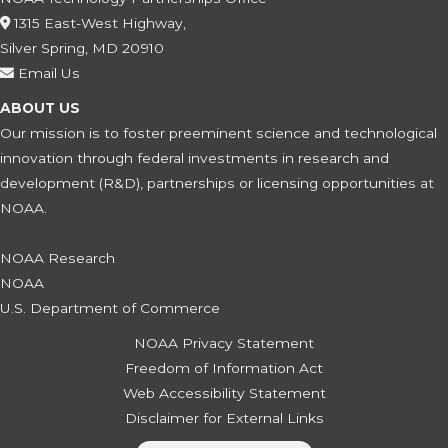
1315 East-West Highway,
Silver Spring, MD 20910
Email Us
ABOUT US
Our mission is to foster preeminent science and technological
innovation through federal investments in research and
development (R&D), partnerships or licensing opportunities at
NOAA.
NOAA Research
NOAA
U.S. Department of Commerce
NOAA Privacy Statement
Freedom of Information Act
Web Accessibility Statement
Disclaimer for External Links