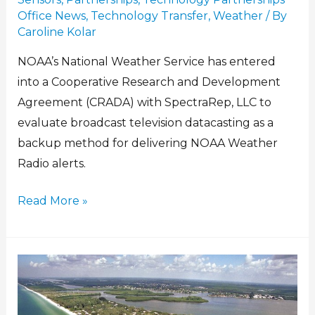
Office News
,
Technology Transfer
,
Weather
/ By
Caroline Kolar
NOAA’s National Weather Service has entered
into a Cooperative Research and Development
Agreement (CRADA) with SpectraRep, LLC to
evaluate broadcast television datacasting as a
backup method for delivering NOAA Weather
Radio alerts.
Read More »
Doing
well
by