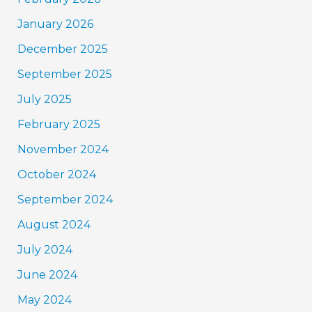
January 2026
December 2025
September 2025
July 2025
February 2025
November 2024
October 2024
September 2024
August 2024
July 2024
June 2024
May 2024