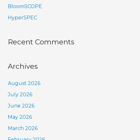
BloomSCOPE
HyperSPEC
Recent Comments
Archives
August 2026
July 2026
June 2026
May 2026
March 2026
February 2026