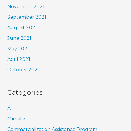
November 2021
September 2021
August 2021
June 2021
May 2021
April 2021
October 2020
Categories
AI
Climate
Commercialization Assistance Program