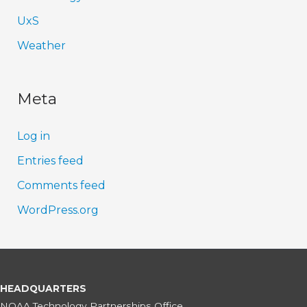
UxS
Weather
Meta
Log in
Entries feed
Comments feed
WordPress.org
HEADQUARTERS
NOAA Technology Partnerships Office