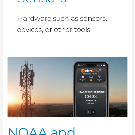
Hardware such as sensors,
devices, or other tools.
NOAA
and
SpectraRep,
LLC
Collaborate
to
Evaluate
Broadcast
NOAA and
Datacasting