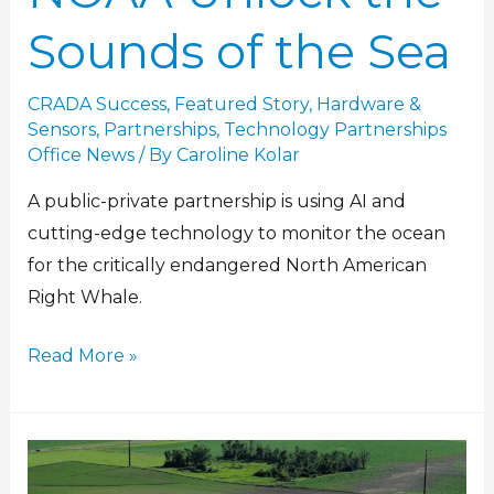
Sounds of the Sea
CRADA Success
,
Featured Story
,
Hardware &
Sensors
,
Partnerships
,
Technology Partnerships
Office News
/ By
Caroline Kolar
A public-private partnership is using AI and
cutting-edge technology to monitor the ocean
for the critically endangered North American
Right Whale.
Read More »
Surveying
storm