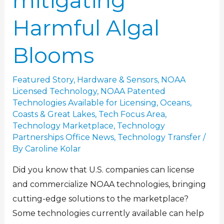
mitigating
Harmful Algal
Blooms
Featured Story
,
Hardware & Sensors
,
NOAA
Licensed Technology
,
NOAA Patented
Technologies Available for Licensing
,
Oceans,
Coasts & Great Lakes
,
Tech Focus Area
,
Technology Marketplace
,
Technology
Partnerships Office News
,
Technology Transfer
/
By
Caroline Kolar
Did you know that U.S. companies can license
and commercialize NOAA technologies, bringing
cutting-edge solutions to the marketplace?
Some technologies currently available can help