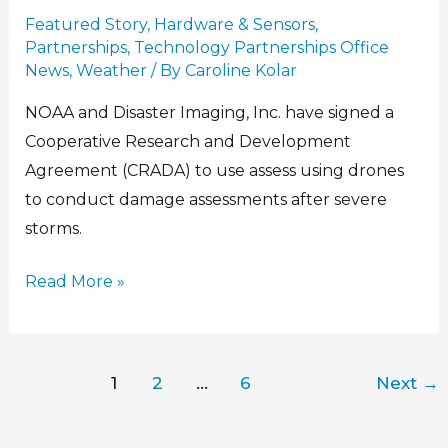
Featured Story
,
Hardware & Sensors
,
Partnerships
,
Technology Partnerships Office
News
,
Weather
/ By
Caroline Kolar
NOAA and Disaster Imaging, Inc. have signed a
Cooperative Research and Development
Agreement (CRADA) to use assess using drones
to conduct damage assessments after severe
storms.
Read More »
1
2
…
6
Next
→