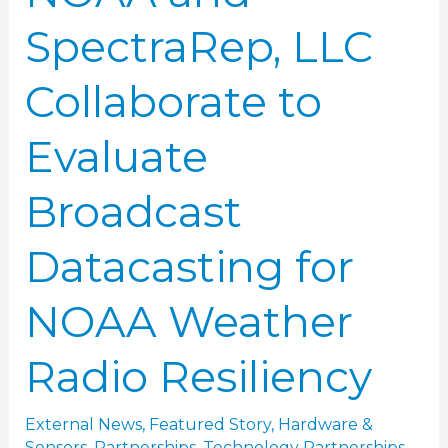
for
SpectraRep, LLC
NOAA
Weather
Collaborate to
Radio
Resiliency
Evaluate
Broadcast
Datacasting for
NOAA Weather
Radio Resiliency
External News
,
Featured Story
,
Hardware &
Sensors
,
Partnerships
,
Technology Partnerships