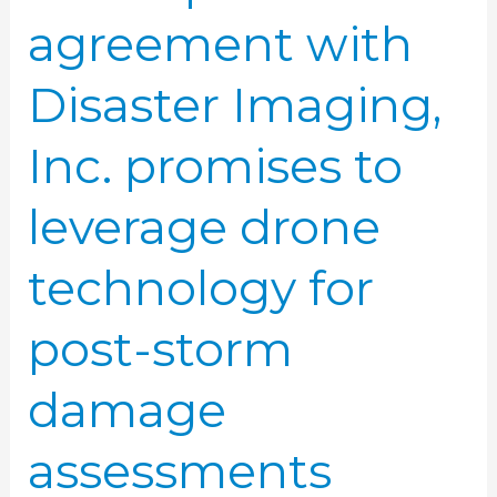
for
agreement with
post-
storm
Disaster Imaging,
damage
assessments
Inc. promises to
leverage drone
technology for
post-storm
damage
assessments