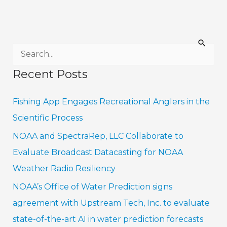
S
e
Recent Posts
a
r
Fishing App Engages Recreational Anglers in the
c
Scientific Process
h
NOAA and SpectraRep, LLC Collaborate to
f
Evaluate Broadcast Datacasting for NOAA
o
Weather Radio Resiliency
r
NOAA’s Office of Water Prediction signs
:
agreement with Upstream Tech, Inc. to evaluate
state-of-the-art AI in water prediction forecasts