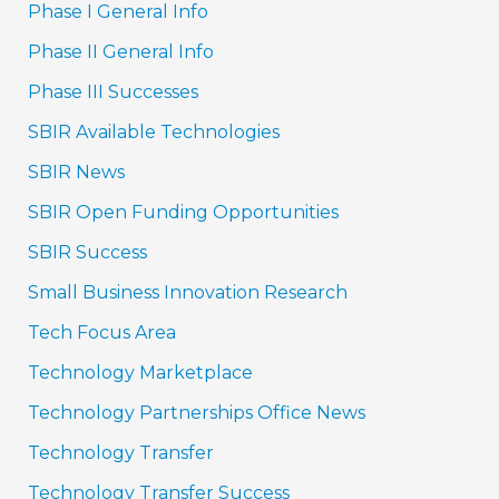
Phase I General Info
Phase II General Info
Phase III Successes
SBIR Available Technologies
SBIR News
SBIR Open Funding Opportunities
SBIR Success
Small Business Innovation Research
Tech Focus Area
Technology Marketplace
Technology Partnerships Office News
Technology Transfer
Technology Transfer Success