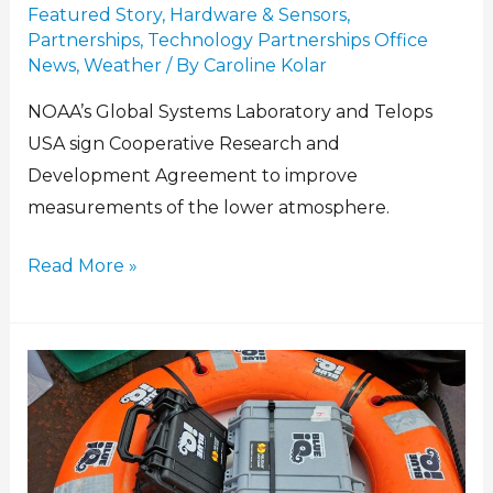
Featured Story
,
Hardware & Sensors
,
Partnerships
,
Technology Partnerships Office
News
,
Weather
/ By
Caroline Kolar
NOAA’s Global Systems Laboratory and Telops
USA sign Cooperative Research and
Development Agreement to improve
measurements of the lower atmosphere.
Read More »
Listening
Without
Ears:
How
A