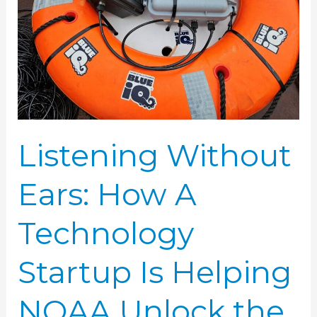
Technology
Startup
Is
Helping
NOAA
Unlock
the
Listening Without
Sounds
Ears: How A
of
the
Technology
Sea
Startup Is Helping
NOAA Unlock the