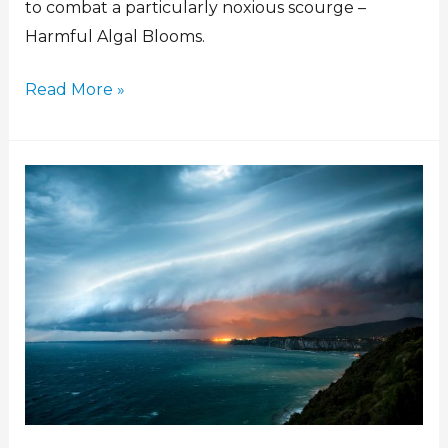
to combat a particularly noxious scourge –
Harmful Algal Blooms.
Read More »
GSL
and
Telops/Exosens
sign
agreement
to
deliver
atmospheric
observations
to