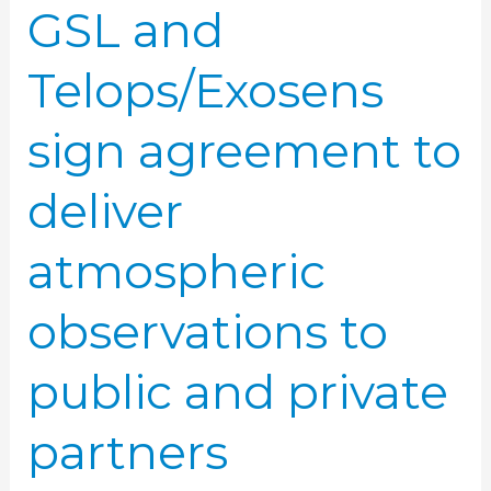
GSL and
public
and
Telops/Exosens
private
partners
sign agreement to
deliver
atmospheric
observations to
public and private
partners