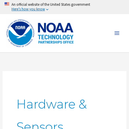
Skip
An official website of the United States government
Here’s how you know
to
content
Hardware &
Sensors