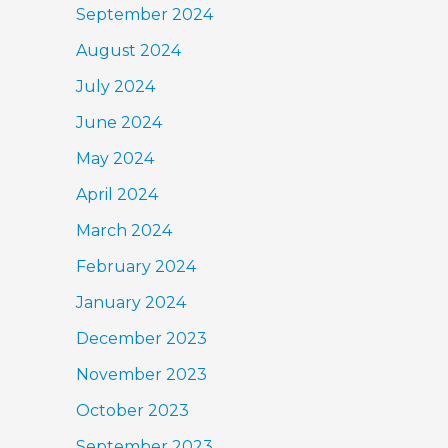
September 2024
August 2024
July 2024
June 2024
May 2024
April 2024
March 2024
February 2024
January 2024
December 2023
November 2023
October 2023
September 2023