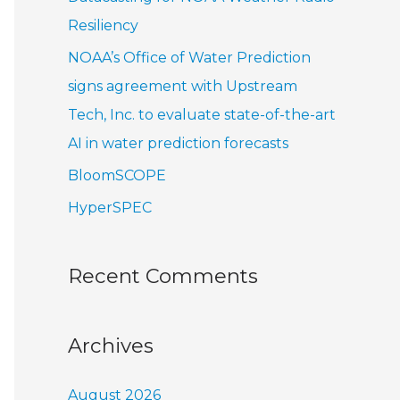
r
Resiliency
:
NOAA’s Office of Water Prediction
signs agreement with Upstream
Tech, Inc. to evaluate state-of-the-art
AI in water prediction forecasts
BloomSCOPE
HyperSPEC
Recent Comments
Archives
August 2026