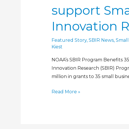
support Sma
Innovation 
Featured Story
,
SBIR News
,
Small
Kiest
NOAA’s SBIR Program Benefits 35 
Innovation Research (SBIR) Prog
million in grants to 35 small busin
Read More »