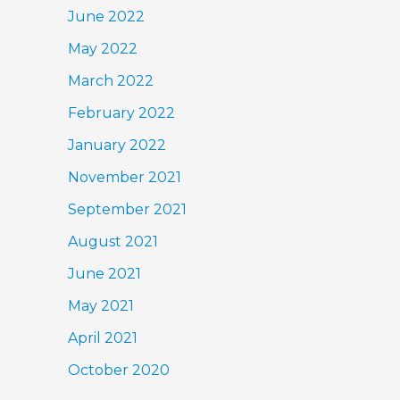
June 2022
May 2022
March 2022
February 2022
January 2022
November 2021
September 2021
August 2021
June 2021
May 2021
April 2021
October 2020