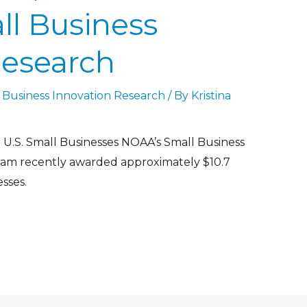
ll Business
Research
 Business Innovation Research
/ By
Kristina
U.S. Small Businesses NOAA’s Small Business
ram recently awarded approximately $10.7
esses.