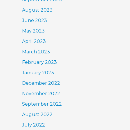
August 2023
June 2023
May 2023
April 2023
March 2023
February 2023
January 2023
December 2022
November 2022
September 2022
August 2022
July 2022