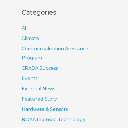
Categories
AI
Climate
Commercialization Assistance
Program
CRADA Success
Events
External News
Featured Story
Hardware & Sensors
NOAA Licensed Technology