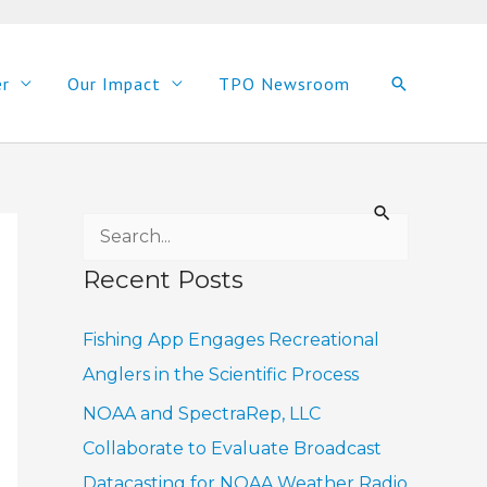
er
Our Impact
TPO Newsroom
Search
S
e
Recent Posts
a
r
Fishing App Engages Recreational
c
Anglers in the Scientific Process
h
NOAA and SpectraRep, LLC
f
Collaborate to Evaluate Broadcast
o
Datacasting for NOAA Weather Radio