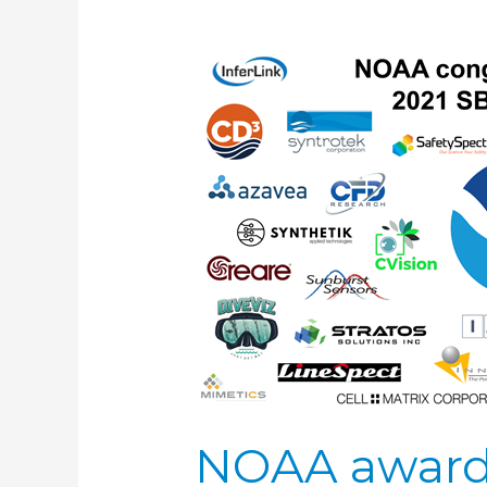
NOAA
awards
$10.7
million
to
support
Small
Business
Innovation
Research
NOAA awards 