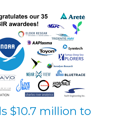
$10.7 million to