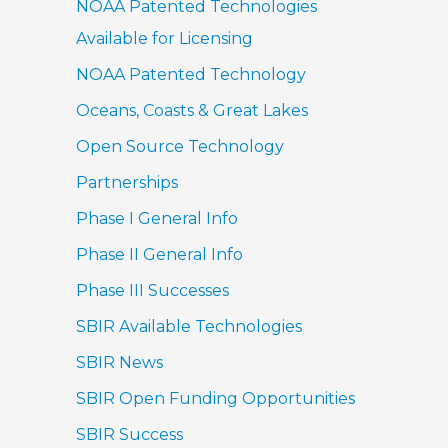
NOAA Patented Technologies
Available for Licensing
NOAA Patented Technology
Oceans, Coasts & Great Lakes
Open Source Technology
Partnerships
Phase I General Info
Phase II General Info
Phase III Successes
SBIR Available Technologies
SBIR News
SBIR Open Funding Opportunities
SBIR Success