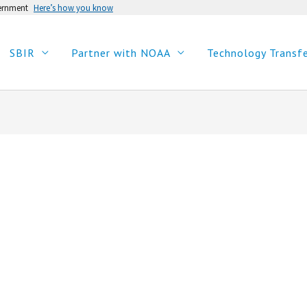
vernment
Here’s how you know
SBIR
Partner with NOAA
Technology Transf