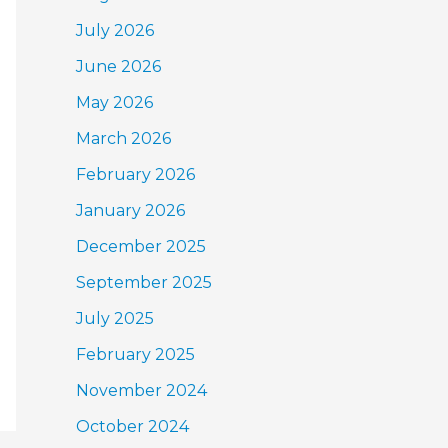
July 2026
June 2026
May 2026
March 2026
February 2026
January 2026
December 2025
September 2025
July 2025
February 2025
November 2024
October 2024