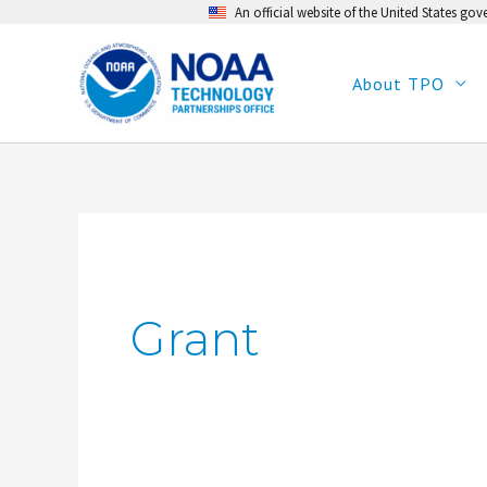
An official website of the United States go
Skip
to
content
About TPO
Grant