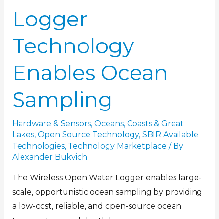
Logger
Technology
Enables Ocean
Sampling
Hardware & Sensors
,
Oceans, Coasts & Great
Lakes
,
Open Source Technology
,
SBIR Available
Technologies
,
Technology Marketplace
/ By
Alexander Bukvich
The Wireless Open Water Logger enables large-
scale, opportunistic ocean sampling by providing
a low-cost, reliable, and open-source ocean