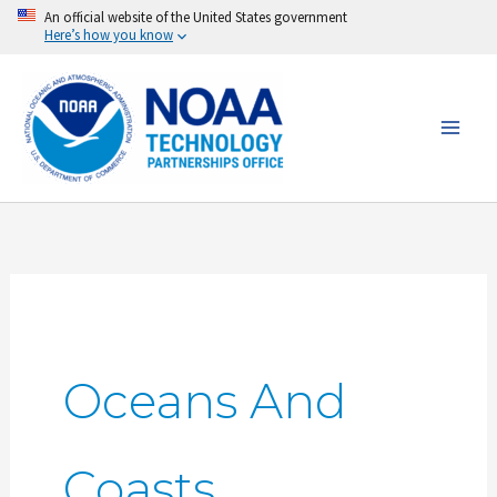
Skip
An official website of the United States government
Here’s how you know
to
content
Oceans And
Coasts