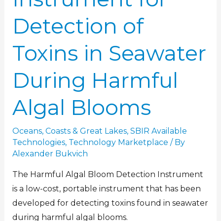
Detection of
Toxins in Seawater
During Harmful
Algal Blooms
Oceans, Coasts & Great Lakes
,
SBIR Available
Technologies
,
Technology Marketplace
/ By
Alexander Bukvich
The Harmful Algal Bloom Detection Instrument
is a low-cost, portable instrument that has been
developed for detecting toxins found in seawater
during harmful algal blooms.