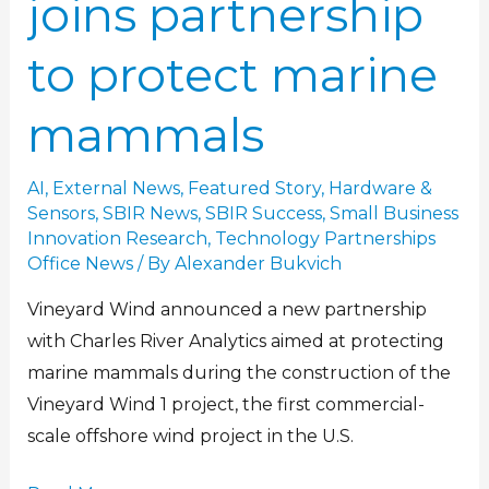
joins partnership
to protect marine
mammals
AI
,
External News
,
Featured Story
,
Hardware &
Sensors
,
SBIR News
,
SBIR Success
,
Small Business
Innovation Research
,
Technology Partnerships
Office News
/ By
Alexander Bukvich
Vineyard Wind announced a new partnership
with Charles River Analytics aimed at protecting
marine mammals during the construction of the
Vineyard Wind 1 project, the first commercial-
scale offshore wind project in the U.S.