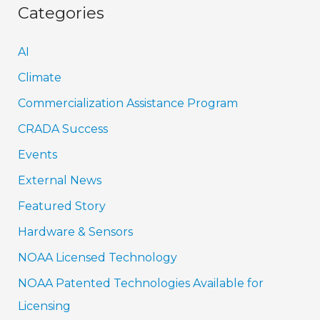
Categories
AI
Climate
Commercialization Assistance Program
CRADA Success
Events
External News
Featured Story
Hardware & Sensors
NOAA Licensed Technology
NOAA Patented Technologies Available for
Licensing