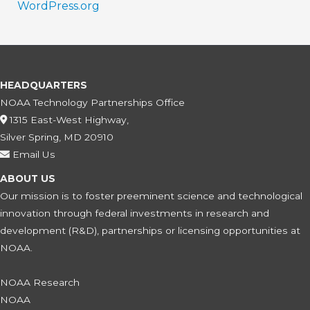
WordPress.org
HEADQUARTERS
NOAA Technology Partnerships Office
1315 East-West Highway,
Silver Spring, MD 20910
Email Us
ABOUT US
Our mission is to foster preeminent science and technological
innovation through federal investments in research and
development (R&D), partnerships or licensing opportunities at
NOAA.
NOAA Research
NOAA