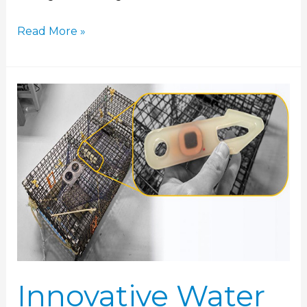
Read More »
Innovative
Water
Logger
Technology
Enables
Ocean
Sampling
Innovative Water