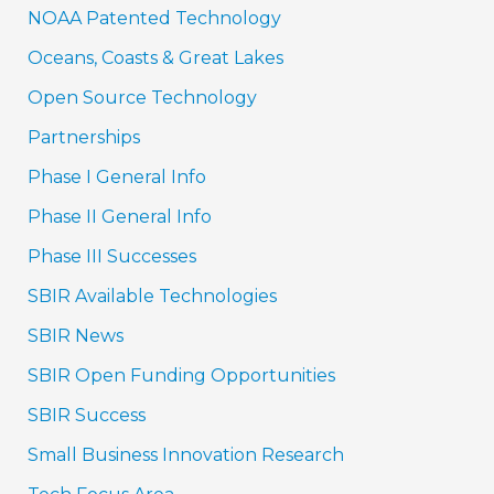
NOAA Patented Technology
Oceans, Coasts & Great Lakes
Open Source Technology
Partnerships
Phase I General Info
Phase II General Info
Phase III Successes
SBIR Available Technologies
SBIR News
SBIR Open Funding Opportunities
SBIR Success
Small Business Innovation Research