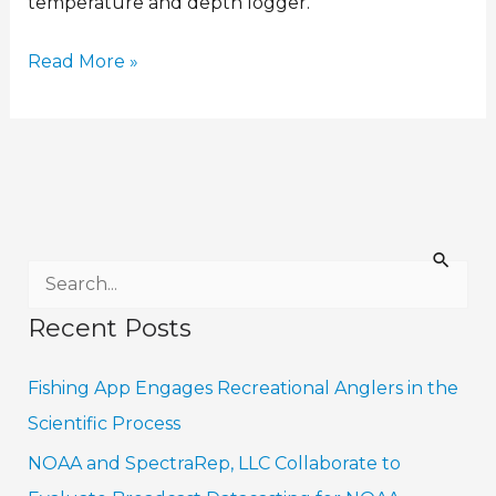
temperature and depth logger.
Read More »
S
e
Recent Posts
a
r
Fishing App Engages Recreational Anglers in the
c
Scientific Process
h
NOAA and SpectraRep, LLC Collaborate to
f