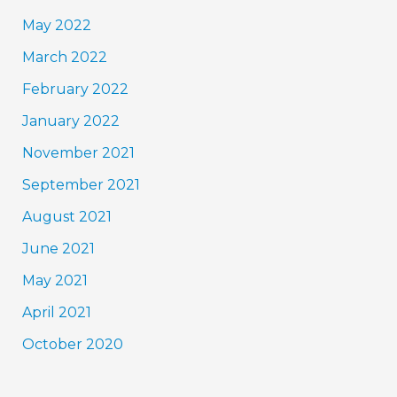
May 2022
March 2022
February 2022
January 2022
November 2021
September 2021
August 2021
June 2021
May 2021
April 2021
October 2020