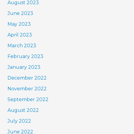
August 2023
June 2023
May 2023
April 2023
March 2023
February 2023
January 2023
December 2022
November 2022
September 2022
August 2022
July 2022
June 2022