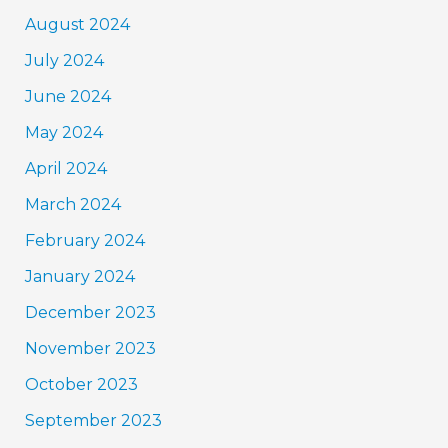
August 2024
July 2024
June 2024
May 2024
April 2024
March 2024
February 2024
January 2024
December 2023
November 2023
October 2023
September 2023