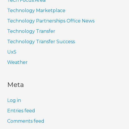
Tech Focus Area
Technology Marketplace
Technology Partnerships Office News
Technology Transfer
Technology Transfer Success
UxS
Weather
Meta
Log in
Entries feed
Comments feed