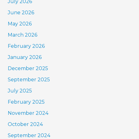
July 2026
June 2026
May 2026
March 2026
February 2026
January 2026
December 2025
September 2025
July 2025
February 2025
November 2024
October 2024
September 2024