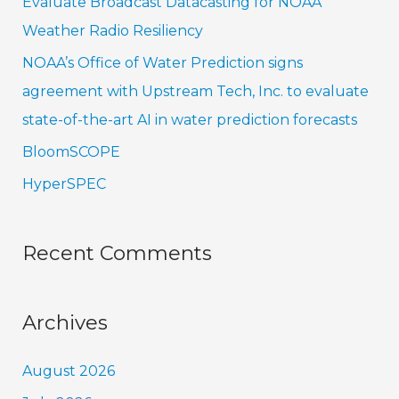
Evaluate Broadcast Datacasting for NOAA
o
Weather Radio Resiliency
r
NOAA’s Office of Water Prediction signs
:
agreement with Upstream Tech, Inc. to evaluate
state-of-the-art AI in water prediction forecasts
BloomSCOPE
HyperSPEC
Recent Comments
Archives
August 2026