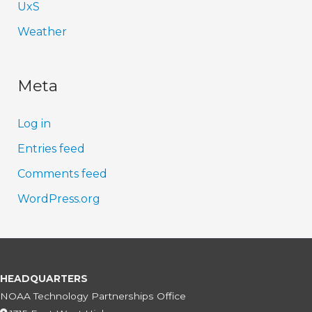
UxS
Weather
Meta
Log in
Entries feed
Comments feed
WordPress.org
HEADQUARTERS
NOAA Technology Partnerships Office