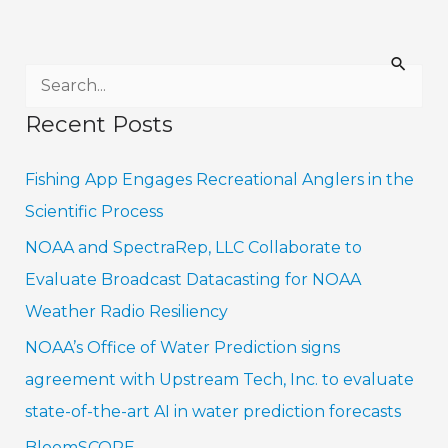
S
e
Recent Posts
a
r
Fishing App Engages Recreational Anglers in the
c
Scientific Process
h
NOAA and SpectraRep, LLC Collaborate to
f
Evaluate Broadcast Datacasting for NOAA
o
Weather Radio Resiliency
r
NOAA’s Office of Water Prediction signs
:
agreement with Upstream Tech, Inc. to evaluate
state-of-the-art AI in water prediction forecasts
BloomSCOPE