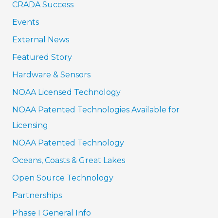
CRADA Success
Events
External News
Featured Story
Hardware & Sensors
NOAA Licensed Technology
NOAA Patented Technologies Available for
Licensing
NOAA Patented Technology
Oceans, Coasts & Great Lakes
Open Source Technology
Partnerships
Phase I General Info