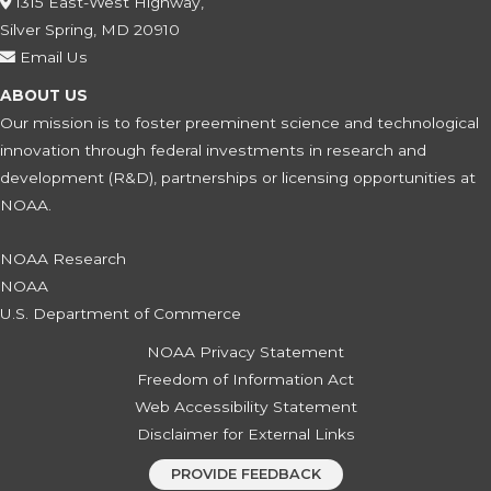
1315 East-West Highway,
Silver Spring, MD 20910
Email Us
ABOUT US
Our mission is to foster preeminent science and technological
innovation through federal investments in research and
development (R&D), partnerships or licensing opportunities at
NOAA.
NOAA Research
NOAA
U.S. Department of Commerce
NOAA Privacy Statement
Freedom of Information Act
Web Accessibility Statement
Disclaimer for External Links
PROVIDE FEEDBACK