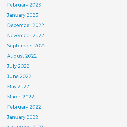
February 2023
January 2023
December 2022
November 2022
September 2022
August 2022
July 2022
June 2022
May 2022
March 2022
February 2022
January 2022