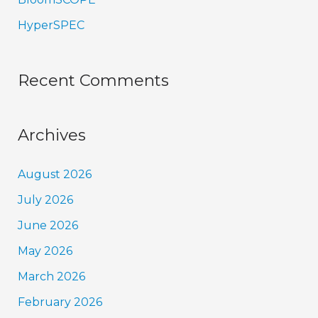
HyperSPEC
Recent Comments
Archives
August 2026
July 2026
June 2026
May 2026
March 2026
February 2026