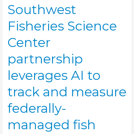
Southwest
federally-
managed
Fisheries Science
fish
Center
partnership
leverages AI to
track and measure
federally-
managed fish