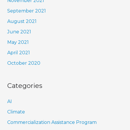
November 2021
September 2021
August 2021
June 2021
May 2021
April 2021
October 2020
Categories
AI
Climate
Commercialization Assistance Program