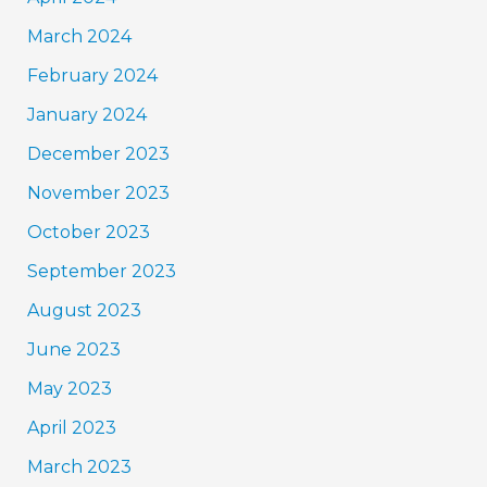
March 2024
February 2024
January 2024
December 2023
November 2023
October 2023
September 2023
August 2023
June 2023
May 2023
April 2023
March 2023