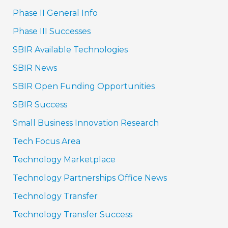
Phase II General Info
Phase III Successes
SBIR Available Technologies
SBIR News
SBIR Open Funding Opportunities
SBIR Success
Small Business Innovation Research
Tech Focus Area
Technology Marketplace
Technology Partnerships Office News
Technology Transfer
Technology Transfer Success