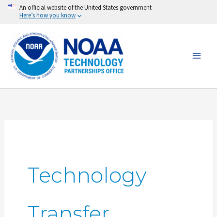
Skip
An official website of the United States government
Here’s how you know
to
content
Technology
Transfer