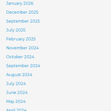
January 2026
December 2025
September 2025
July 2025
February 2025
November 2024
October 2024
September 2024
August 2024
July 2024
June 2024
May 2024
April 2024