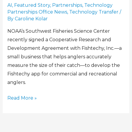
AI
,
Featured Story
,
Partnerships
,
Technology
Partnerships Office News
,
Technology Transfer
/
By
Caroline Kolar
NOAA’s Southwest Fisheries Science Center
recently signed a Cooperative Research and
Development Agreement with Fishtechy, Inc.—a
small business that helps anglers accurately
measure the size of their catch—to develop the
Fishtechy app for commercial and recreational
anglers.
Read More »