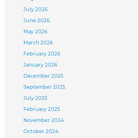
July 2026
June 2026
May 2026
March 2026
February 2026
January 2026
December 2025
September 2025
July 2025
February 2025
November 2024
October 2024