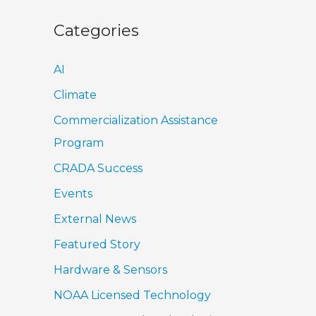
Categories
AI
Climate
Commercialization Assistance
Program
CRADA Success
Events
External News
Featured Story
Hardware & Sensors
NOAA Licensed Technology