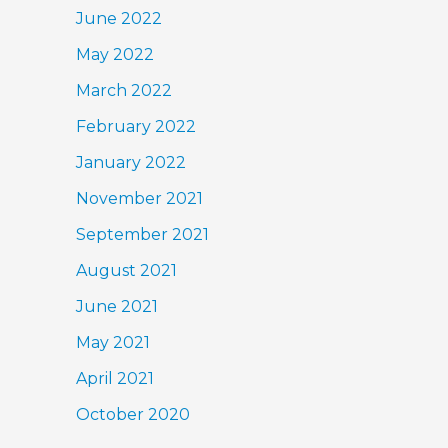
June 2022
May 2022
March 2022
February 2022
January 2022
November 2021
September 2021
August 2021
June 2021
May 2021
April 2021
October 2020