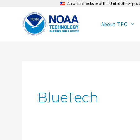
An official website of the United States go
Skip
to
content
About TPO
BlueTech