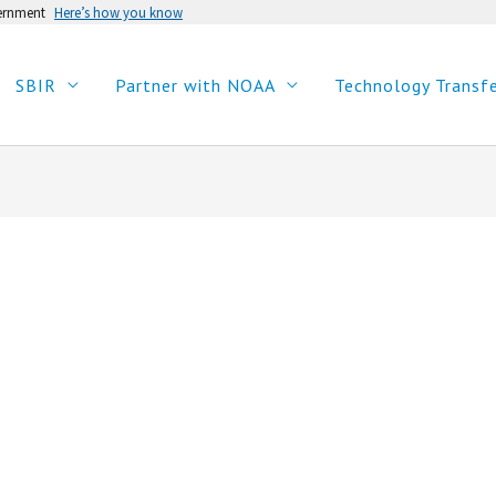
vernment
Here’s how you know
SBIR
Partner with NOAA
Technology Transf