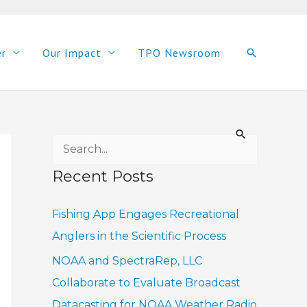
er
Our Impact
TPO Newsroom
Search
S
e
Recent Posts
a
r
Fishing App Engages Recreational
c
Anglers in the Scientific Process
h
NOAA and SpectraRep, LLC
f
Collaborate to Evaluate Broadcast
o
Datacasting for NOAA Weather Radio