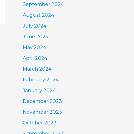
September 2024
August 2024
July 2024
June 2024
May 2024
April 2024
March 2024
February 2024
January 2024
December 2023
November 2023
October 2023
September 2023