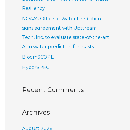
r
Resiliency
:
NOAA’s Office of Water Prediction
signs agreement with Upstream
Tech, Inc. to evaluate state-of-the-art
AI in water prediction forecasts
BloomSCOPE
HyperSPEC
Recent Comments
Archives
August 2026