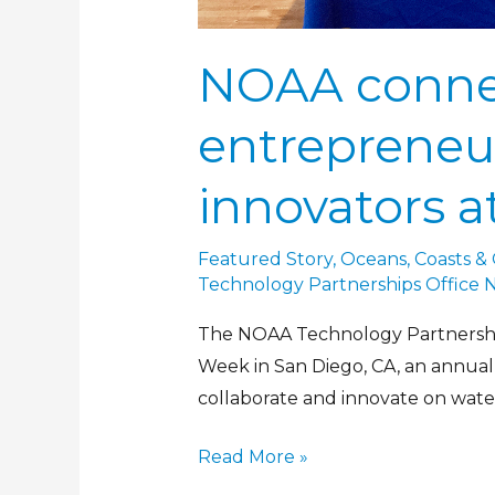
NOAA conne
entrepreneu
innovators 
Featured Story
,
Oceans, Coasts &
Technology Partnerships Office 
The NOAA Technology Partnership
Week in San Diego, CA, an annual
collaborate and innovate on wate
Read More »