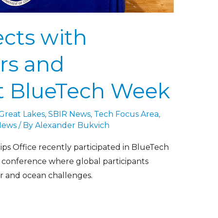
cts with
rs and
at BlueTech Week
 Great Lakes
,
SBIR News
,
Tech Focus Area
,
News
/ By
Alexander Bukvich
s Office recently participated in BlueTech
 conference where global participants
r and ocean challenges.