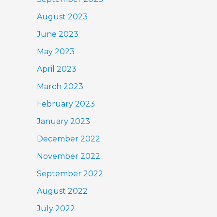
August 2023
June 2023
May 2023
April 2023
March 2023
February 2023
January 2023
December 2022
November 2022
September 2022
August 2022
July 2022