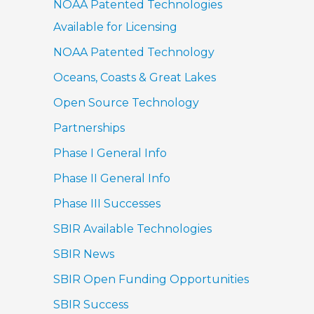
NOAA Patented Technologies
Available for Licensing
NOAA Patented Technology
Oceans, Coasts & Great Lakes
Open Source Technology
Partnerships
Phase I General Info
Phase II General Info
Phase III Successes
SBIR Available Technologies
SBIR News
SBIR Open Funding Opportunities
SBIR Success