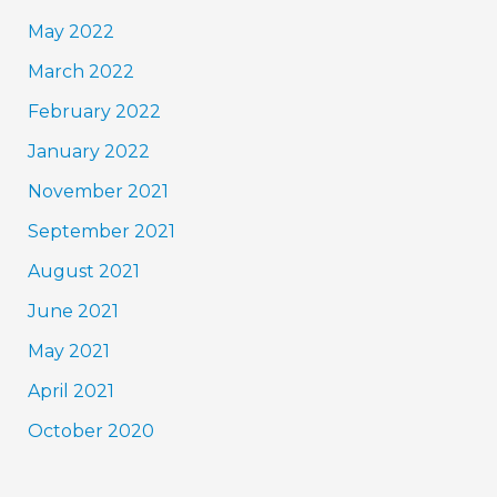
May 2022
March 2022
February 2022
January 2022
November 2021
September 2021
August 2021
June 2021
May 2021
April 2021
October 2020