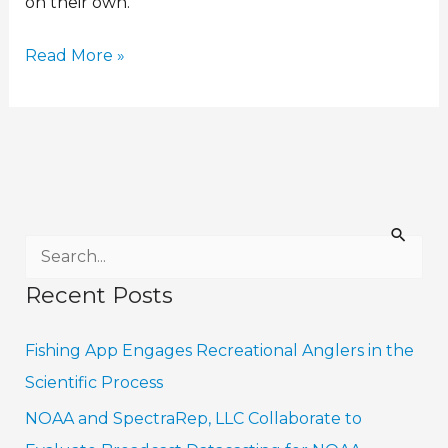
on their own.
Read More »
S
e
Recent Posts
a
r
Fishing App Engages Recreational Anglers in the
c
Scientific Process
h
NOAA and SpectraRep, LLC Collaborate to
f