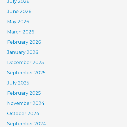
July 2026
June 2026
May 2026
March 2026
February 2026
January 2026
December 2025
September 2025
July 2025
February 2025
November 2024
October 2024
September 2024