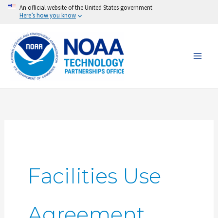
Skip
An official website of the United States government
Here’s how you know
to
content
Facilities Use
Agreement