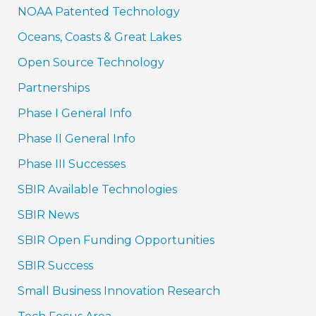
NOAA Patented Technology
Oceans, Coasts & Great Lakes
Open Source Technology
Partnerships
Phase I General Info
Phase II General Info
Phase III Successes
SBIR Available Technologies
SBIR News
SBIR Open Funding Opportunities
SBIR Success
Small Business Innovation Research