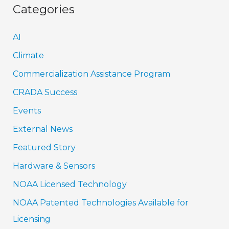
Categories
AI
Climate
Commercialization Assistance Program
CRADA Success
Events
External News
Featured Story
Hardware & Sensors
NOAA Licensed Technology
NOAA Patented Technologies Available for
Licensing