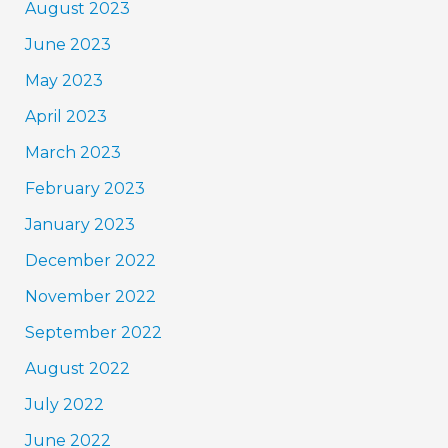
August 2023
June 2023
May 2023
April 2023
March 2023
February 2023
January 2023
December 2022
November 2022
September 2022
August 2022
July 2022
June 2022