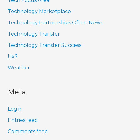
Tech Focus Area
Technology Marketplace
Technology Partnerships Office News
Technology Transfer
Technology Transfer Success
UxS
Weather
Meta
Log in
Entries feed
Comments feed