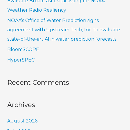
Evaluate Broadcast Datacasting for NOAA
o
Weather Radio Resiliency
r
NOAA’s Office of Water Prediction signs
:
agreement with Upstream Tech, Inc. to evaluate
state-of-the-art AI in water prediction forecasts
BloomSCOPE
HyperSPEC
Recent Comments
Archives
August 2026