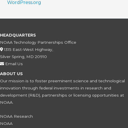
WordPress.org
HEADQUARTERS
NOAA Technology Partnerships Office
1315 East-West Highway,
Silver Spring, MD 20910
Email Us
ABOUT US
Our mission is to foster preeminent science and technological
innovation through federal investments in research and
development (R&D), partnerships or licensing opportunities at
NOAA.
NOAA Research
NOAA