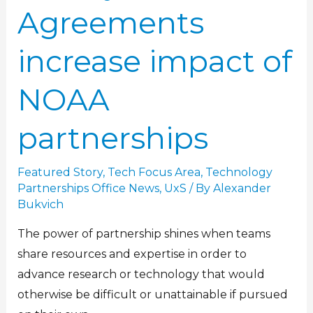
Agreements
increase impact of
NOAA
partnerships
Featured Story
,
Tech Focus Area
,
Technology
Partnerships Office News
,
UxS
/ By
Alexander
Bukvich
The power of partnership shines when teams
share resources and expertise in order to
advance research or technology that would
otherwise be difficult or unattainable if pursued