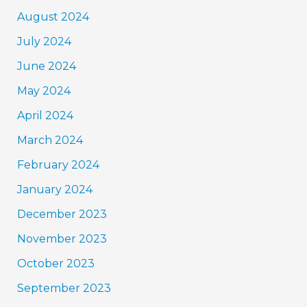
August 2024
July 2024
June 2024
May 2024
April 2024
March 2024
February 2024
January 2024
December 2023
November 2023
October 2023
September 2023