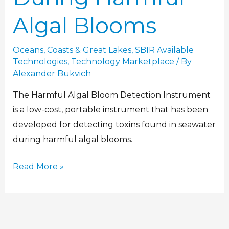
Algal Blooms
Oceans, Coasts & Great Lakes
,
SBIR Available
Technologies
,
Technology Marketplace
/ By
Alexander Bukvich
The Harmful Algal Bloom Detection Instrument
is a low-cost, portable instrument that has been
developed for detecting toxins found in seawater
during harmful algal blooms.
Read More »