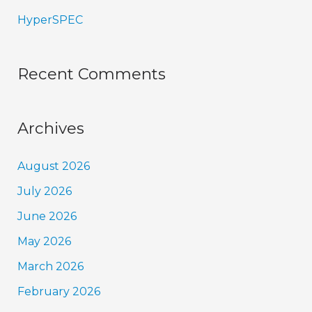
HyperSPEC
Recent Comments
Archives
August 2026
July 2026
June 2026
May 2026
March 2026
February 2026