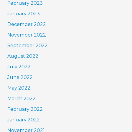
February 2023
January 2023
December 2022
November 2022
September 2022
August 2022
July 2022
June 2022
May 2022
March 2022
February 2022
January 2022
November 2021