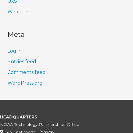
UxS
Weather
Meta
Log in
Entries feed
Comments feed
WordPress.org
HEADQUARTERS
NOAA Technology Partnerships Office
1315 East-West Highway,