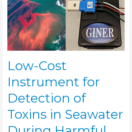
for
Detection
of
Toxins
in
Seawater
During
Low-Cost
Harmful
Algal
Instrument for
Blooms
Detection of
Toxins in Seawater
During Harmful