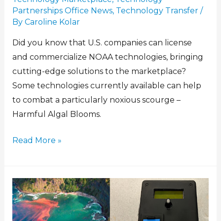
Partnerships Office News
,
Technology Transfer
/
By
Caroline Kolar
Did you know that U.S. companies can license
and commercialize NOAA technologies, bringing
cutting-edge solutions to the marketplace?
Some technologies currently available can help
to combat a particularly noxious scourge –
Harmful Algal Blooms.
Read More »
Low-
Cost
Instrument