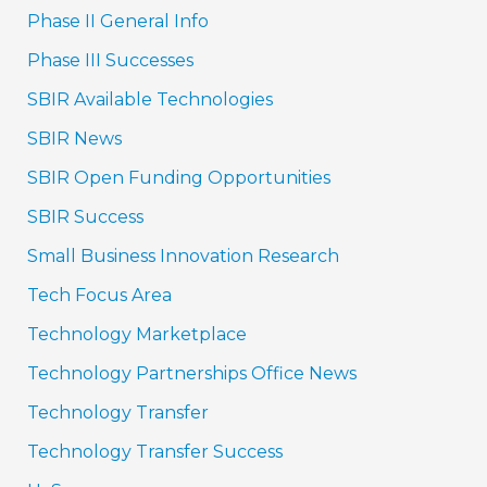
Phase II General Info
Phase III Successes
SBIR Available Technologies
SBIR News
SBIR Open Funding Opportunities
SBIR Success
Small Business Innovation Research
Tech Focus Area
Technology Marketplace
Technology Partnerships Office News
Technology Transfer
Technology Transfer Success