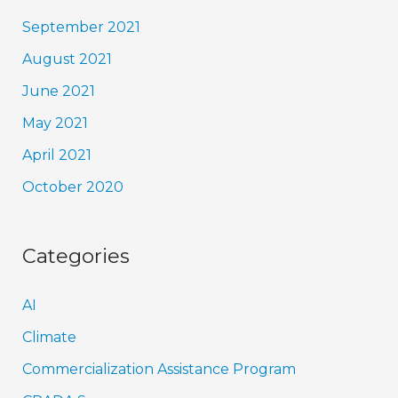
September 2021
August 2021
June 2021
May 2021
April 2021
October 2020
Categories
AI
Climate
Commercialization Assistance Program