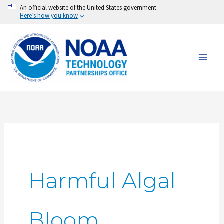
Skip
An official website of the United States government
Here’s how you know
to
content
Harmful Algal
Bloom