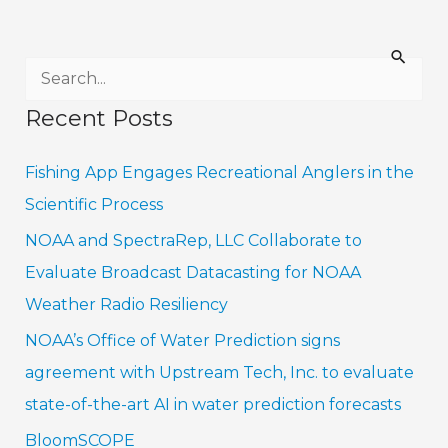
S
e
Recent Posts
a
r
Fishing App Engages Recreational Anglers in the
c
Scientific Process
h
NOAA and SpectraRep, LLC Collaborate to
f
Evaluate Broadcast Datacasting for NOAA
o
Weather Radio Resiliency
r
NOAA’s Office of Water Prediction signs
:
agreement with Upstream Tech, Inc. to evaluate
state-of-the-art AI in water prediction forecasts
BloomSCOPE