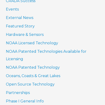
CRADA Success
Events
External News
Featured Story
Hardware & Sensors
NOAA Licensed Technology
NOAA Patented Technologies Available for
Licensing
NOAA Patented Technology
Oceans, Coasts & Great Lakes
Open Source Technology
Partnerships
Phase I General Info