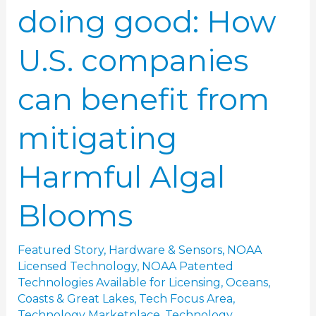
doing good: How
Harmful
Algal
U.S. companies
Blooms
can benefit from
mitigating
Harmful Algal
Blooms
Featured Story
,
Hardware & Sensors
,
NOAA
Licensed Technology
,
NOAA Patented
Technologies Available for Licensing
,
Oceans,
Coasts & Great Lakes
,
Tech Focus Area
,
Technology Marketplace
,
Technology