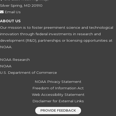
Silver Spring, MD 20910
Email Us
ABOUT US
Our mission is to foster preeminent science and technological
innovation through federal investments in research and
development (R&D), partnerships or licensing opportunities at
NOAA.
NOAA Research
NOAA
U.S. Department of Commerce
NOAA Privacy Statement
Freedom of Information Act
Web Accessibility Statement
Disclaimer for External Links
PROVIDE FEEDBACK