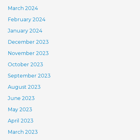
March 2024
February 2024
January 2024
December 2023
November 2023
October 2023
September 2023
August 2023
June 2023
May 2023
April 2023
March 2023