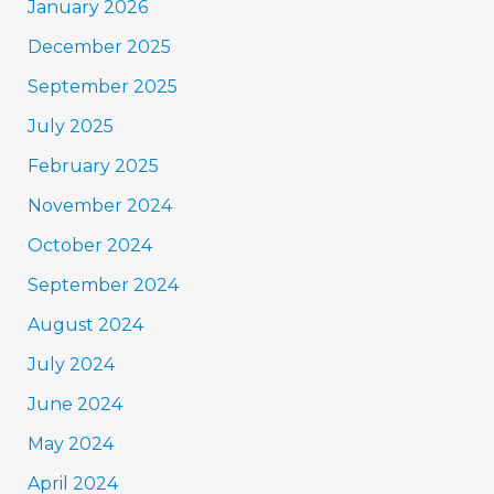
January 2026
December 2025
September 2025
July 2025
February 2025
November 2024
October 2024
September 2024
August 2024
July 2024
June 2024
May 2024
April 2024