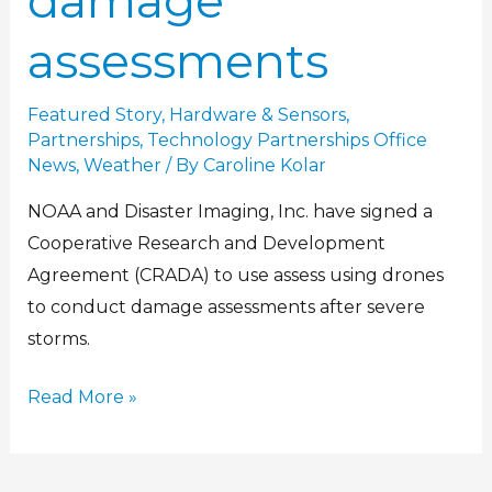
damage
assessments
Featured Story
,
Hardware & Sensors
,
Partnerships
,
Technology Partnerships Office
News
,
Weather
/ By
Caroline Kolar
NOAA and Disaster Imaging, Inc. have signed a
Cooperative Research and Development
Agreement (CRADA) to use assess using drones
to conduct damage assessments after severe
storms.
Read More »