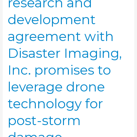
research and
leverage
drone
development
technology
for
agreement with
post-
storm
Disaster Imaging,
damage
assessments
Inc. promises to
leverage drone
technology for
post-storm