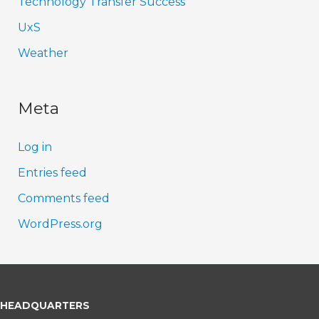
Technology Transfer Success
UxS
Weather
Meta
Log in
Entries feed
Comments feed
WordPress.org
HEADQUARTERS