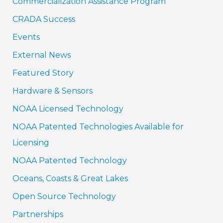
Commercialization Assistance Program
CRADA Success
Events
External News
Featured Story
Hardware & Sensors
NOAA Licensed Technology
NOAA Patented Technologies Available for
Licensing
NOAA Patented Technology
Oceans, Coasts & Great Lakes
Open Source Technology
Partnerships