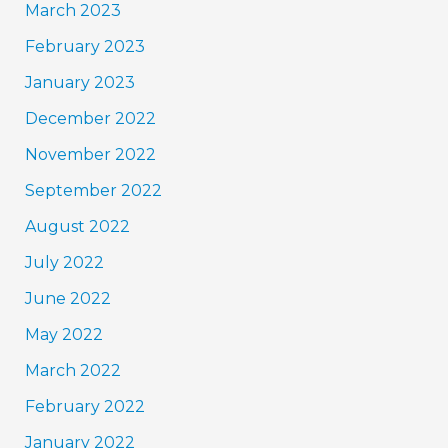
March 2023
February 2023
January 2023
December 2022
November 2022
September 2022
August 2022
July 2022
June 2022
May 2022
March 2022
February 2022
January 2022