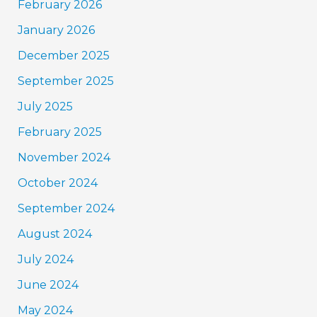
February 2026
January 2026
December 2025
September 2025
July 2025
February 2025
November 2024
October 2024
September 2024
August 2024
July 2024
June 2024
May 2024