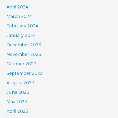
April 2024
March 2024
February 2024
January 2024
December 2023
November 2023
October 2023
September 2023
August 2023
June 2023
May 2023
April 2023