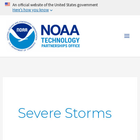
Skip
An official website of the United States government
Here’s how you know
to
content
Severe Storms