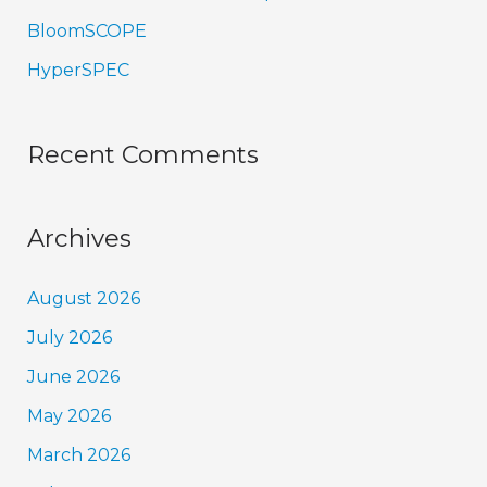
BloomSCOPE
HyperSPEC
Recent Comments
Archives
August 2026
July 2026
June 2026
May 2026
March 2026