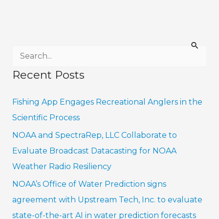
S
e
Recent Posts
a
r
Fishing App Engages Recreational Anglers in the
c
Scientific Process
h
NOAA and SpectraRep, LLC Collaborate to
f
Evaluate Broadcast Datacasting for NOAA
o
Weather Radio Resiliency
r
NOAA’s Office of Water Prediction signs
:
agreement with Upstream Tech, Inc. to evaluate
state-of-the-art AI in water prediction forecasts