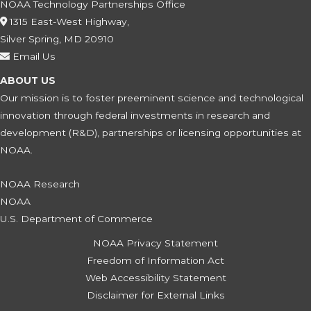
NOAA Technology Partnerships Office
1315 East-West Highway,
Silver Spring, MD 20910
Email Us
ABOUT US
Our mission is to foster preeminent science and technological
innovation through federal investments in research and
development (R&D), partnerships or licensing opportunities at
NOAA.
NOAA Research
NOAA
U.S. Department of Commerce
NOAA Privacy Statement
Freedom of Information Act
Web Accessibility Statement
Disclaimer for External Links