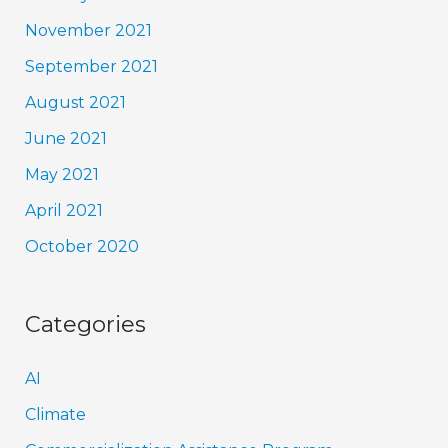
November 2021
September 2021
August 2021
June 2021
May 2021
April 2021
October 2020
Categories
AI
Climate