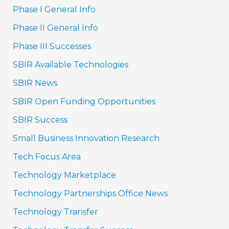
Phase I General Info
Phase II General Info
Phase III Successes
SBIR Available Technologies
SBIR News
SBIR Open Funding Opportunities
SBIR Success
Small Business Innovation Research
Tech Focus Area
Technology Marketplace
Technology Partnerships Office News
Technology Transfer